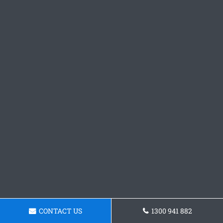
CONTACT US
1300 941 882