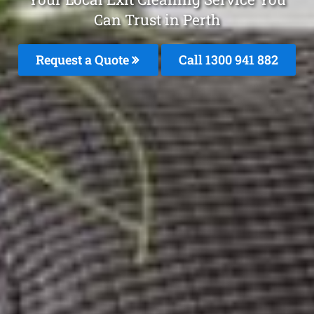
Can Trust in Perth
Request a Quote
Call 1300 941 882