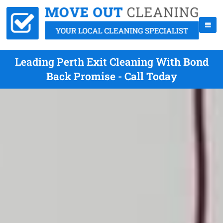
Leading Perth Exit Cleaning With Bond
Back Promise - Call Today