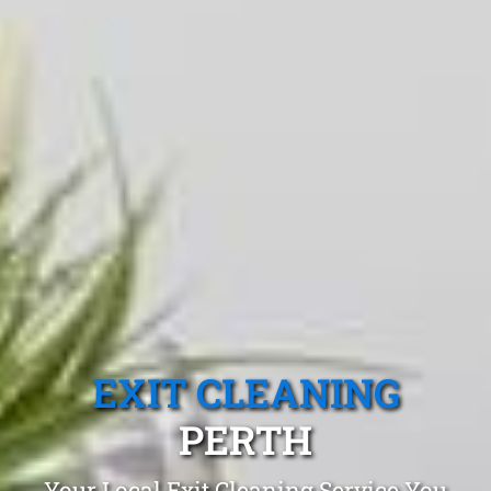
EXIT CLEANING
PERTH
Your Local Exit Cleaning Service You