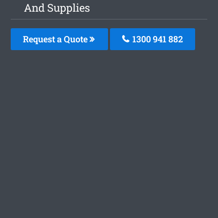
And Supplies
Request a Quote
1300 941 882