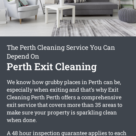
The Perth Cleaning Service You Can
Depend On
Perth Exit Cleaning
We know how grubby places in Perth can be,
especially when exiting and that’s why Exit
Cleaning Perth Perth offers a comprehensive
exit service that covers more than 35 areas to
make sure your property is sparkling clean
when done.
A 48 hour inspection guarantee applies to each