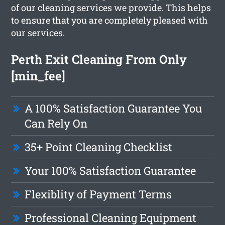
of our cleaning services we provide. This helps
to ensure that you are completely pleased with
our services.
Perth Exit Cleaning From Only
[min_fee]
A 100% Satisfaction Guarantee You
Can Rely On
35+ Point Cleaning Checklist
Your 100% Satisfaction Guarantee
Flexiblity of Payment Terms
Professional Cleaning Equipment