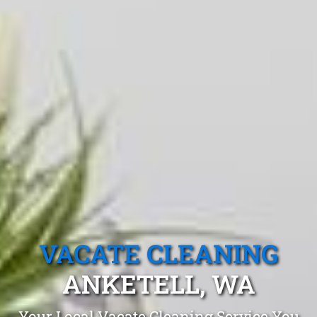
VACATE CLEANING
ANKETELL, WA
Your Local Vacate Cleaning Service You