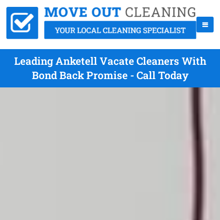
Leading Anketell Vacate Cleaners With
Bond Back Promise - Call Today