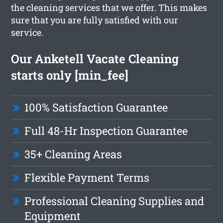
the cleaning services that we offer. This makes
sure that you are fully satisfied with our
service.
Our Anketell Vacate Cleaning
starts only [min_fee]
100% Satisfaction Guarantee
Full 48-Hr Inspection Guarantee
35+ Cleaning Areas
Flexible Payment Terms
Professional Cleaning Supplies and
Equipment