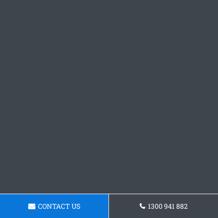
CONTACT US
1300 941 882