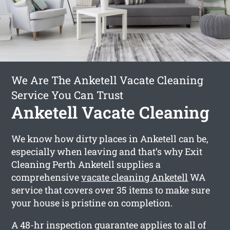
We Are The Anketell Vacate Cleaning
Service You Can Trust
Anketell Vacate Cleaning
We know how dirty places in Anketell can be,
especially when leaving and that’s why Exit
Cleaning Perth Anketell supplies a
comprehensive
vacate cleaning Anketell
WA
service that covers over 35 items to make sure
your house is pristine on completion.
A 48-hr inspection guarantee applies to all of