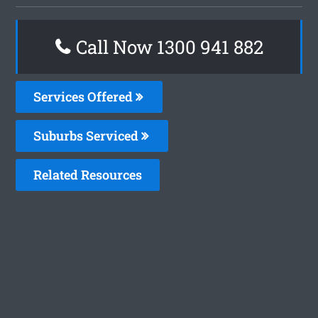
Call Now 1300 941 882
Services Offered
Suburbs Serviced
Related Resources