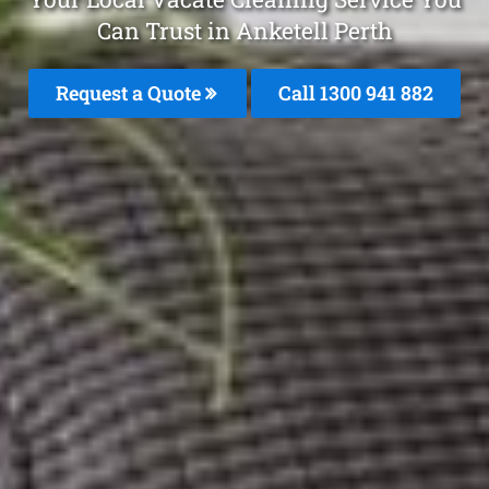
Can Trust in Anketell Perth
Request a Quote
Call 1300 941 882