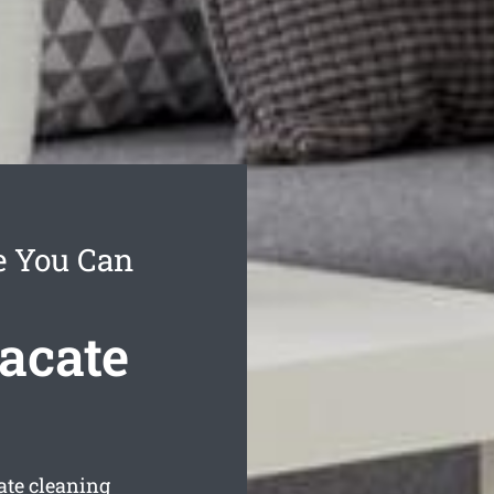
e You Can
acate
ate cleaning