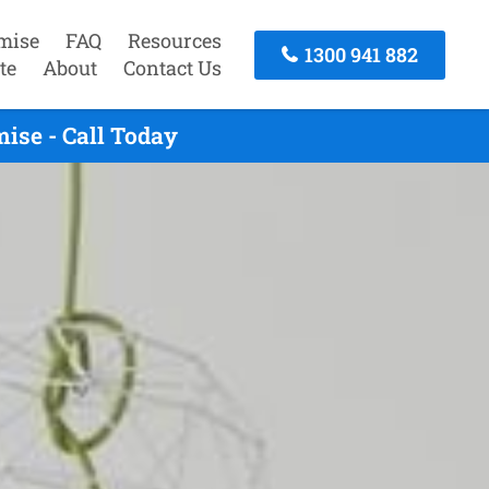
mise
FAQ
Resources
1300 941 882
te
About
Contact Us
ise - Call Today