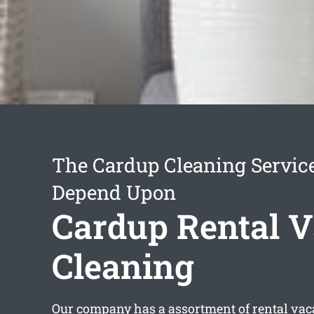
The Cardup Cleaning Servic
Depend Upon
Cardup Rental V
Cleaning
Our company has a assortment of
rental vac