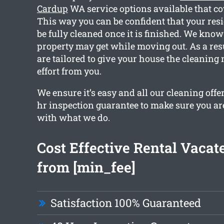
Cardup
WA service options available that co
This way you can be confident that your resi
be fully cleaned once it is finished. We kn
property may get while moving out. As a resu
are tailored to give your house the cleaning
effort from you.
We ensure it’s easy and all our cleaning offe
hr inspection guarantee to make sure you ar
with what we do.
Cost Effective Rental Vacat
from [min_fee]
Satisfaction 100% Guaranteed