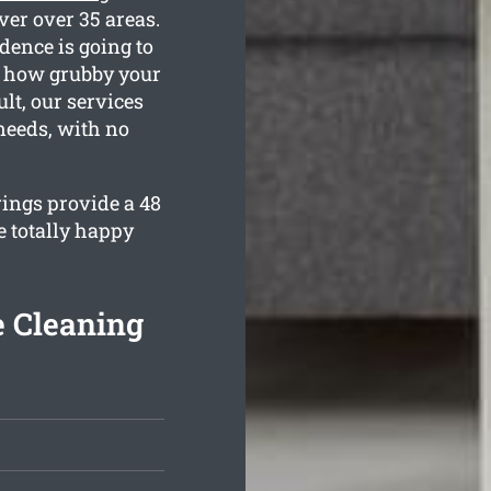
ver over 35 areas.
dence is going to
ow how grubby your
lt, our services
 needs, with no
rings provide a 48
e totally happy
e Cleaning