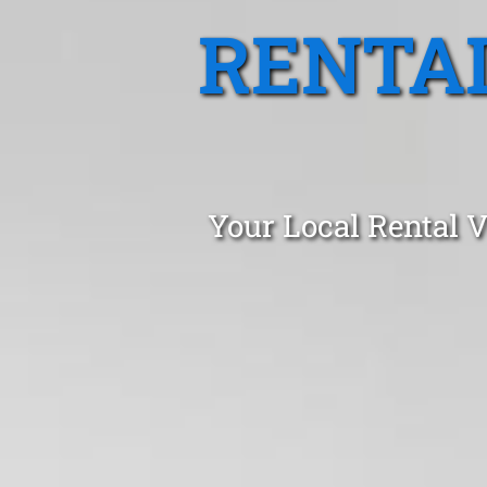
RENTA
Your Local Rental 