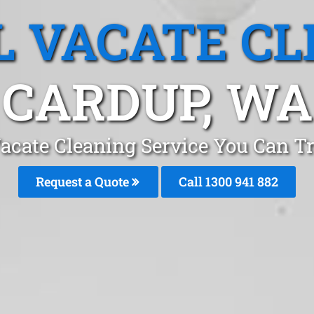
L VACATE CL
CARDUP, WA
Vacate Cleaning Service You Can Tr
Request a Quote
Call 1300 941 882