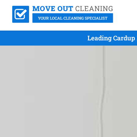
Leading Cardup 