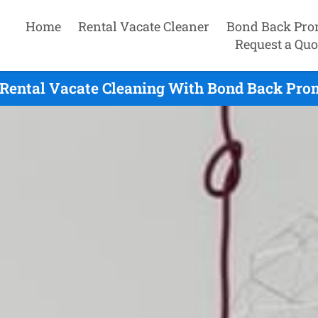
Home
Rental Vacate Cleaner
Bond Back Pro
Request a Quo
Rental Vacate Cleaning With Bond Back Prom