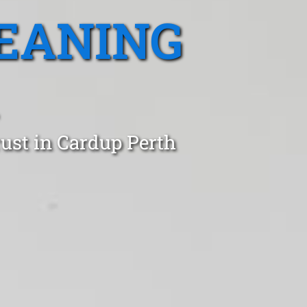
EANING
ust in Cardup Perth