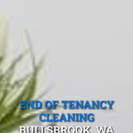
END OF TENANCY
CLEANING
BULLSBROOK, WA