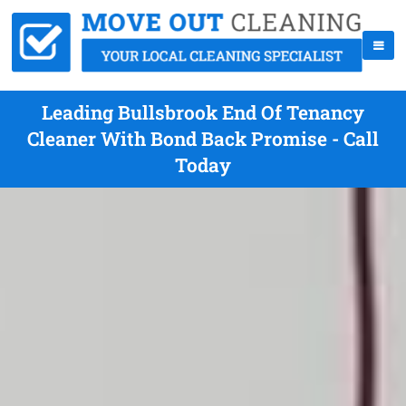
Leading Bullsbrook End Of Tenancy
Cleaner With Bond Back Promise - Call
Today