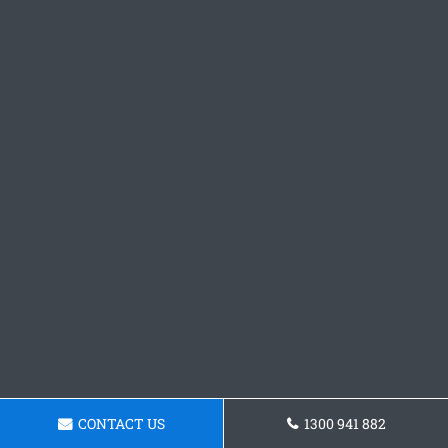
CONTACT US
1300 941 882