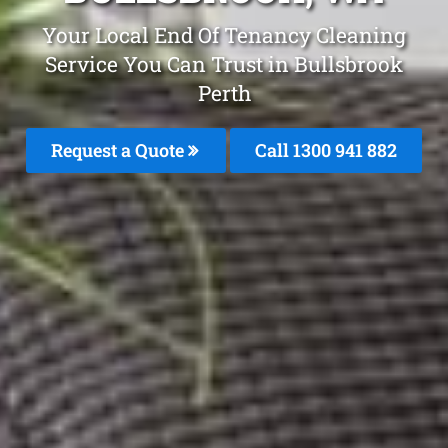
Your Local End Of Tenancy Cleaning
Service You Can Trust in Bullsbrook
Perth
Request a Quote
Call 1300 941 882