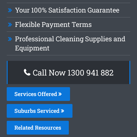
Your 100% Satisfaction Guarantee
Flexible Payment Terms
Professional Cleaning Supplies and
Equipment
Call Now 1300 941 882
Services Offered
Suburbs Serviced
Related Resources