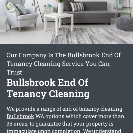
Our Company Is The Bullsbrook End Of
Tenancy Cleaning Service You Can
Trust
Bullsbrook End Of
Tenancy Cleaning
We provide a range of
end of tenancy cleaning
Bullsbrook
WA options which cover more than
35 areas, to guarantee that your property is
immaculate upon completion. We understand