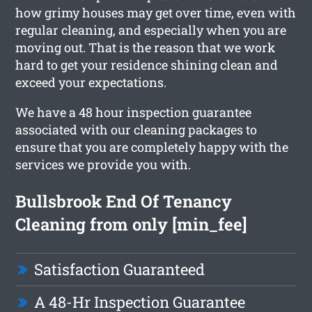
how grimy houses may get over time, even with
regular cleaning, and especially when you are
moving out. That is the reason that we work
hard to get your residence shining clean and
exceed your expectations.
We have a 48 hour inspection guarantee
associated with our cleaning packages to
ensure that you are completely happy with the
services we provide you with.
Bullsbrook End Of Tenancy
Cleaning from only [min_fee]
Satisfaction Guaranteed
A 48-Hr Inspection Guarantee