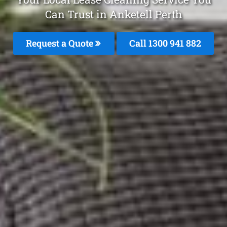
Can Trust in Anketell Perth
Request a Quote
Call 1300 941 882