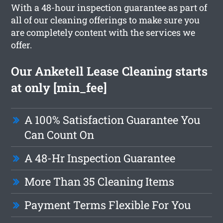
With a 48-hour inspection guarantee as part of
all of our cleaning offerings to make sure you
are completely content with the services we
offer.
Our Anketell Lease Cleaning starts
at only [min_fee]
A 100% Satisfaction Guarantee You
Can Count On
A 48-Hr Inspection Guarantee
More Than 35 Cleaning Items
Payment Terms Flexible For You