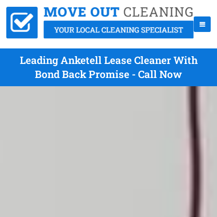
Leading Anketell Lease Cleaner With
Bond Back Promise - Call Now