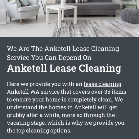
We Are The Anketell Lease Cleaning
Service You Can Depend On
Anketell Lease Cleaning
Here we provide you with an
lease cleaning
Anketell
WA service that covers over 35 items
to ensure your home is completely clean. We
understand the homes in Anketell will get
grubby after a while, more so through the
vacating stage, which is why we provide you
the top cleaning options.