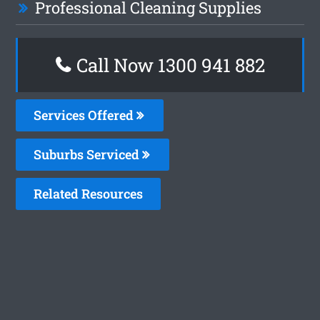
Professional Cleaning Supplies
Call Now 1300 941 882
Services Offered
Suburbs Serviced
Related Resources