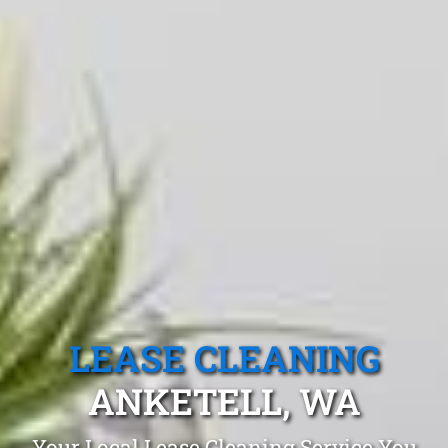
LEASE CLEANING
ANKETELL, WA
Your Local Lease Cleaning Service You