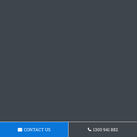
CONTACT US
1300 941 882