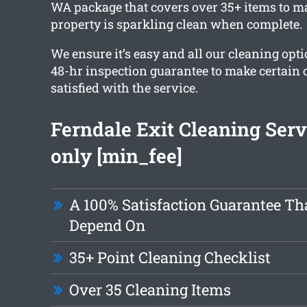
WA package that covers over 35+ items to ma
property is sparkling clean when complete.
We ensure it’s easy and all our cleaning opt
48-hr inspection guarantee to make certain 
satisfied with the service.
Ferndale Exit Cleaning Ser
only [min_fee]
A 100% Satisfaction Guarantee Th
Depend On
35+ Point Cleaning Checklist
Over 35 Cleaning Items