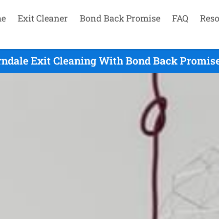
e
Exit Cleaner
Bond Back Promise
FAQ
Reso
rndale Exit Cleaning With Bond Back Promise