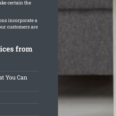
ke certain the
ions incorporate a
our customers are
vices from
at You Can