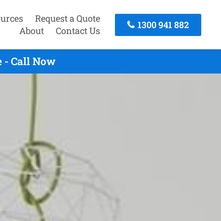
urces
Request a Quote
1300 941 882
About
Contact Us
 - Call Now