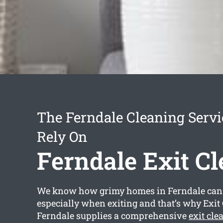
The Ferndale Cleaning Serv
Rely On
Ferndale Exit C
We know how grimy homes in Ferndale can
especially when exiting and that’s why Exit
Ferndale supplies a comprehensive
exit cle