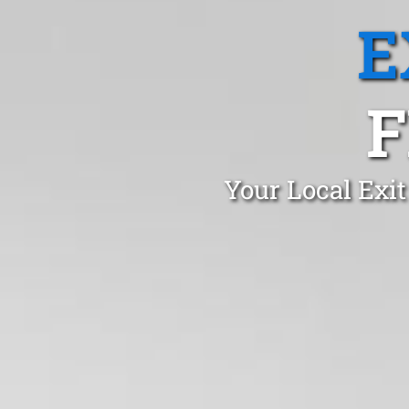
E
F
Your Local Exit