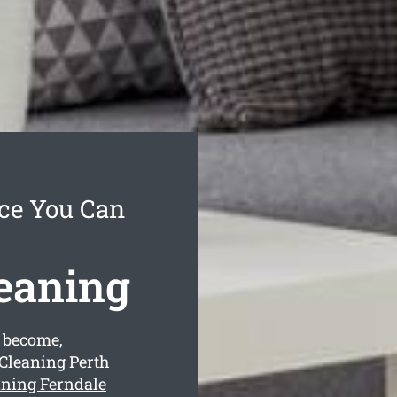
ice You Can
leaning
 become,
 Cleaning Perth
aning Ferndale