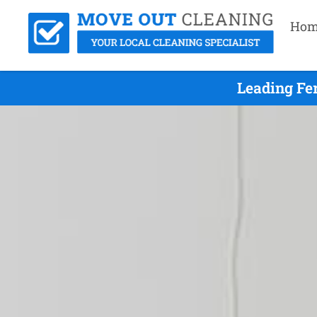
Hom
Leading Fe