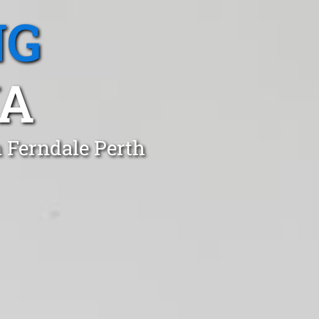
NG
WA
n Ferndale Perth