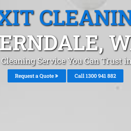
XIT CLEANI
ERNDALE, 
 Cleaning Service You Can Trust i
Request a Quote
Call 1300 941 882