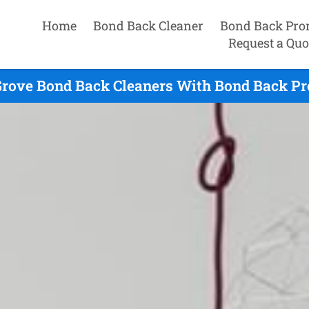
Home
Bond Back Cleaner
Bond Back Pro
Request a Quo
rove Bond Back Cleaners With Bond Back Pr