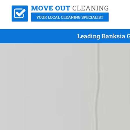
Leading Banksia G