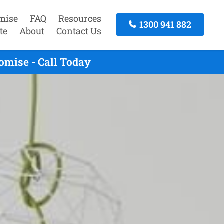
mise
FAQ
Resources
1300 941 882
te
About
Contact Us
omise - Call Today