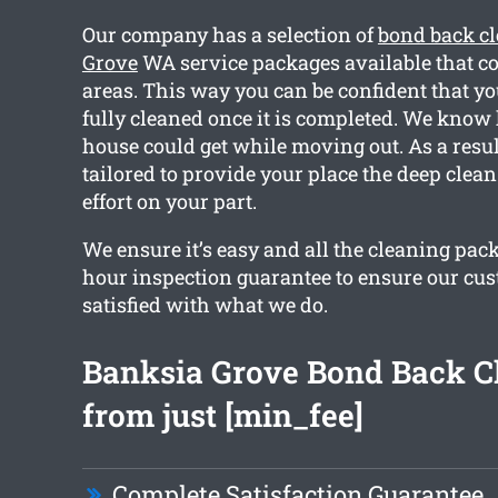
Our company has a selection of
bond back c
Grove
WA service packages available that c
areas. This way you can be confident that y
fully cleaned once it is completed. We kno
house could get while moving out. As a resul
tailored to provide your place the deep clea
effort on your part.
We ensure it’s easy and all the cleaning pac
hour inspection guarantee to ensure our cu
satisfied with what we do.
Banksia Grove Bond Back C
from just [min_fee]
Complete Satisfaction Guarantee