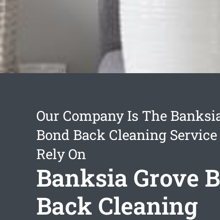
Our Company Is The Banksi
Bond Back Cleaning Service
Rely On
Banksia Grove 
Back Cleaning