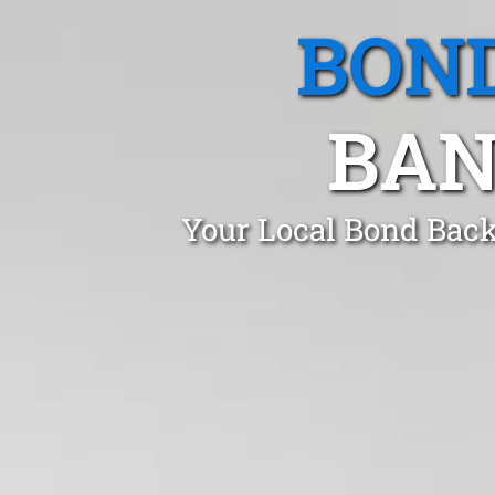
BOND
BAN
Your Local Bond Back