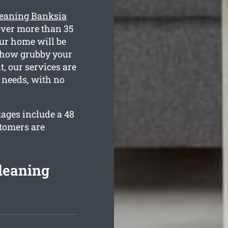
leaning Banksia
over more than 35
our home will be
w how grubby your
t, our services are
n needs, with no
kages include a 48
stomers are
leaning