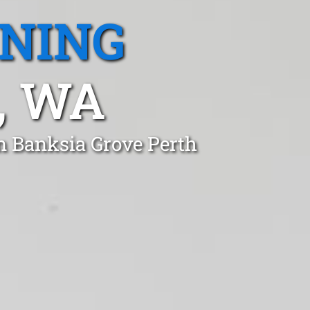
ANING
, WA
n Banksia Grove Perth