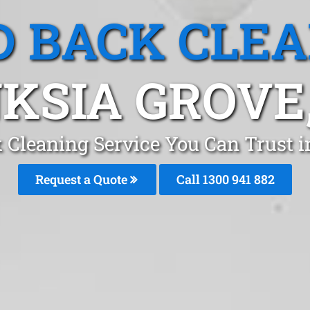
 BACK CLE
KSIA GROVE
 Cleaning Service You Can Trust i
Request a Quote
Call 1300 941 882