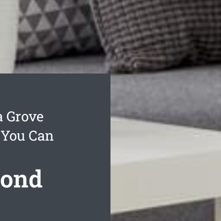
a Grove
 You Can
Bond