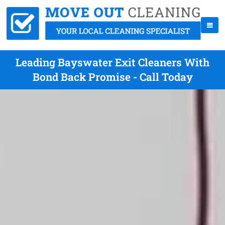
Leading Bayswater Exit Cleaners With
Bond Back Promise - Call Today