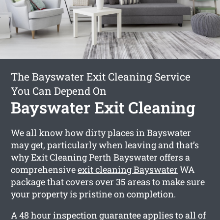
The Bayswater Exit Cleaning Service
You Can Depend On
Bayswater Exit Cleaning
We all know how dirty places in Bayswater
may get, particularly when leaving and that’s
why Exit Cleaning Perth Bayswater offers a
comprehensive
exit cleaning Bayswater
WA
package that covers over 35 areas to make sure
your property is pristine on completion.
A 48 hour inspection guarantee applies to all of