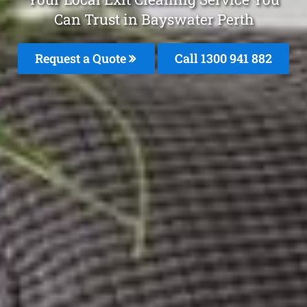
Can Trust in Bayswater Perth
Request a Quote
Call 1300 941 882