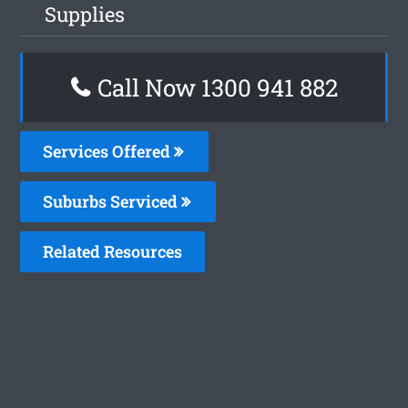
Supplies
Call Now 1300 941 882
Services Offered
Suburbs Serviced
Related Resources