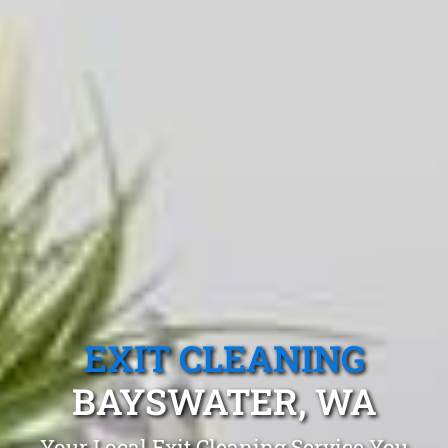
EXIT CLEANING
BAYSWATER, WA
Your Local Exit Cleaning Service You