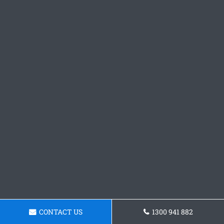
CONTACT US
1300 941 882