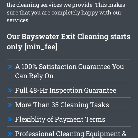
the cleaning services we provide. This makes
sure that you are completely happy with our
services.
Our Bayswater Exit Cleaning starts
only [min_fee]
A 100% Satisfaction Guarantee You
Can Rely On
Full 48-Hr Inspection Guarantee
More Than 35 Cleaning Tasks
Flexiblity of Payment Terms
Professional Cleaning Equipment &