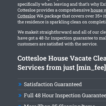
specifically when leaving and that’s why Ex
Cottesloe provides a comprehensive
house v
Cottesloe
WA package that covers over 35+ it
the residence is sparkling clean on completi
We makeit straightforward and all of our cl
have got a 48-hr inspection guarantee to ma
customers are satisfied with the service.
Cottesloe House Vacate Cle
Services from just [min_fee]
Satisfaction Guaranteed
Full 48 Hour Inspection Guarante