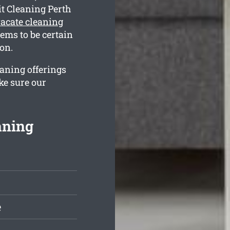
it Cleaning Perth
acate cleaning
ems to be certain
on.
eaning offerings
ke sure our
aning
e