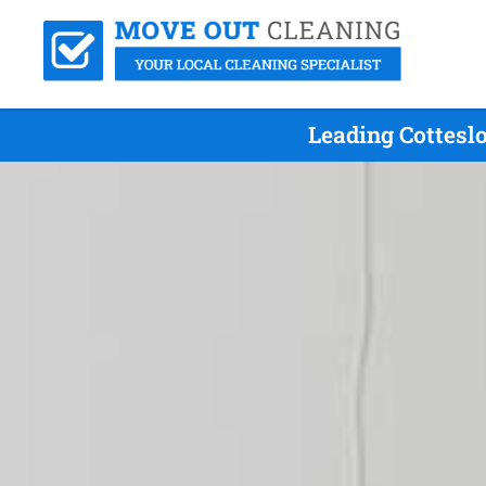
Leading Cottesl