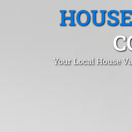
HOUSE
C
Your Local House Va