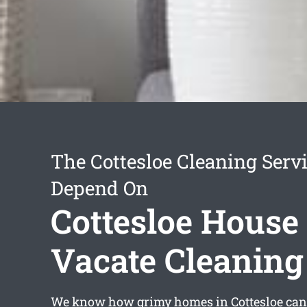
The Cottesloe Cleaning Serv
Depend On
Cottesloe House
Vacate Cleaning
We know how grimy homes in Cottesloe can