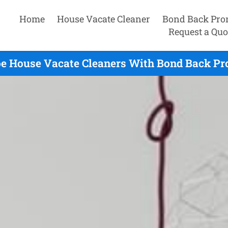
Home
House Vacate Cleaner
Bond Back Pro
Request a Quo
oe House Vacate Cleaners With Bond Back Pr