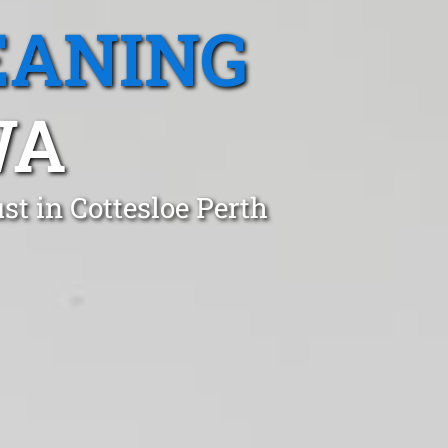
EANING
WA
t in Cottesloe Perth