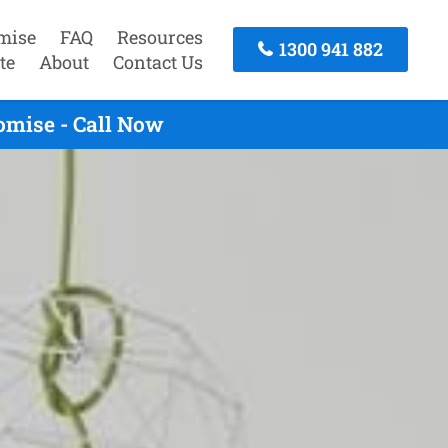
mise
FAQ
Resources
1300 941 882
te
About
Contact Us
omise - Call Now