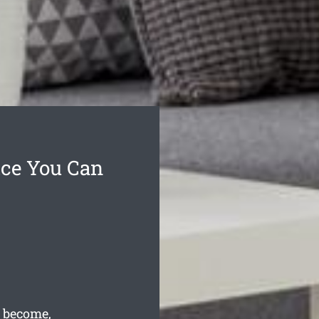
ice You Can
 become,