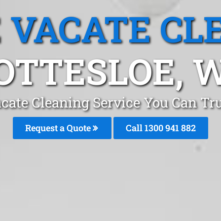
 VACATE CL
OTTESLOE, 
cate Cleaning Service You Can Trus
Request a Quote
Call 1300 941 882