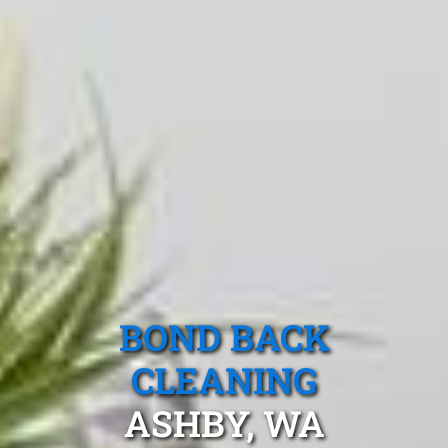
BOND BACK
CLEANING
ASHBY, WA