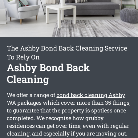
The Ashby Bond Back Cleaning Service
To Rely On
Ashby Bond Back
Cleaning
We offer a range of
bond back cleaning Ashby
WA packages which cover more than 35 things,
to guarantee that the property is spotless once
completed. We recognise how grubby
residences can get over time, even with regular
cleaning, and especially if you are moving out.