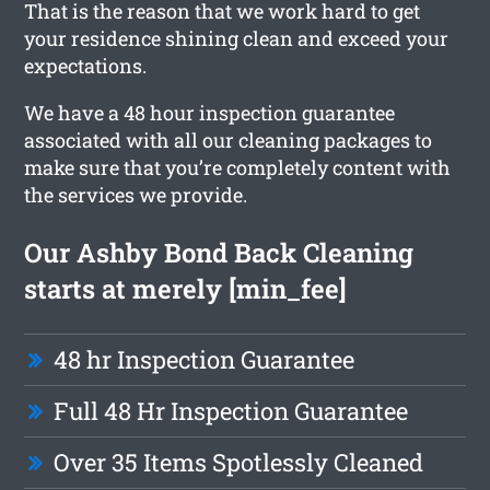
That is the reason that we work hard to get
your residence shining clean and exceed your
expectations.
We have a 48 hour inspection guarantee
associated with all our cleaning packages to
make sure that you’re completely content with
the services we provide.
Our Ashby Bond Back Cleaning
starts at merely [min_fee]
48 hr Inspection Guarantee
Full 48 Hr Inspection Guarantee
Over 35 Items Spotlessly Cleaned