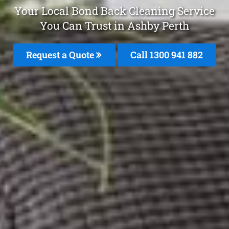
Your Local Bond Back Cleaning Service
You Can Trust in Ashby Perth
Request a Quote
Call 1300 941 882