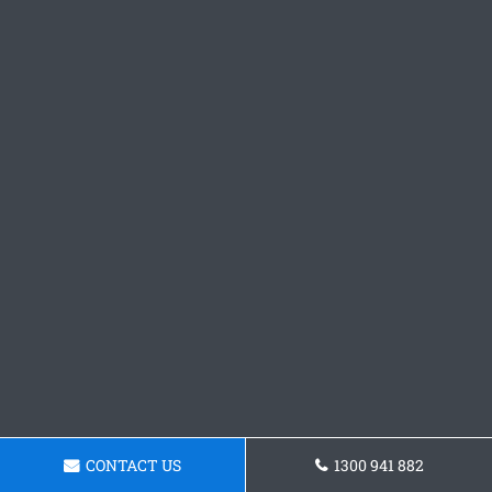
CONTACT US
1300 941 882