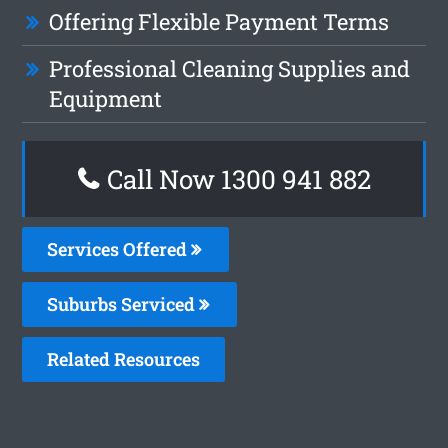
Offering Flexible Payment Terms
Professional Cleaning Supplies and
Equipment
Call Now 1300 941 882
Services Offered
Suburbs Serviced
Related Resources