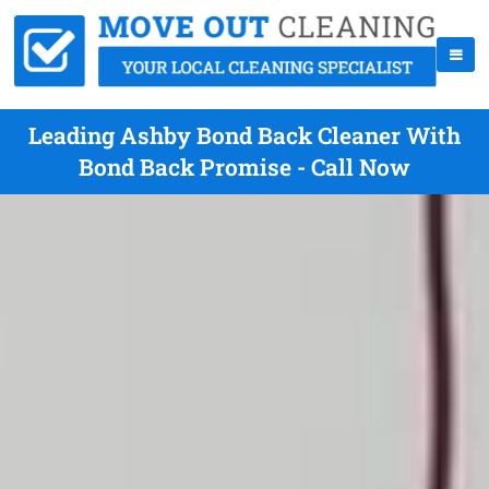
Leading Ashby Bond Back Cleaner With
Bond Back Promise - Call Now