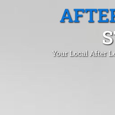
AFTE
S
Your Local After L