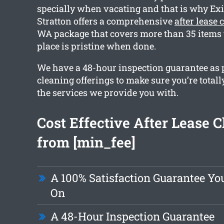
specially when vacating and that is why Exi
Stratton offers a comprehensive
after lease 
WA package that covers more than 35 items 
place is pristine when done.
We have a 48-hour inspection guarantee as p
cleaning offerings to make sure you’re totall
the services we provide you with.
Cost Effective After Lease 
from [min_fee]
A 100% Satisfaction Guarantee Yo
On
A 48-Hour Inspection Guarantee