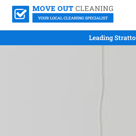
Leading Stratt