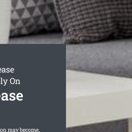
ease
ly On
ease
tton may become,