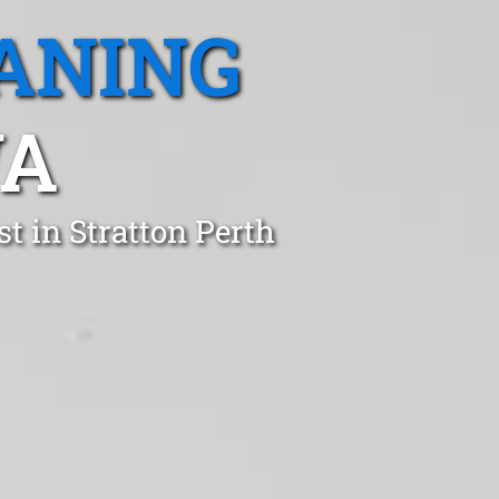
ANING
WA
t in Stratton Perth