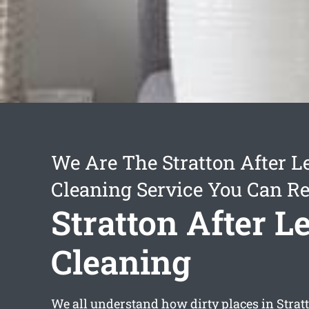
We Are The Stratton After L
Cleaning Service You Can Re
Stratton After L
Cleaning
We all understand how dirty places in Stra