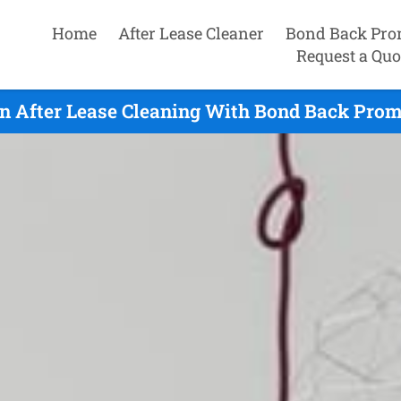
Home
After Lease Cleaner
Bond Back Pro
Request a Quo
on After Lease Cleaning With Bond Back Promi