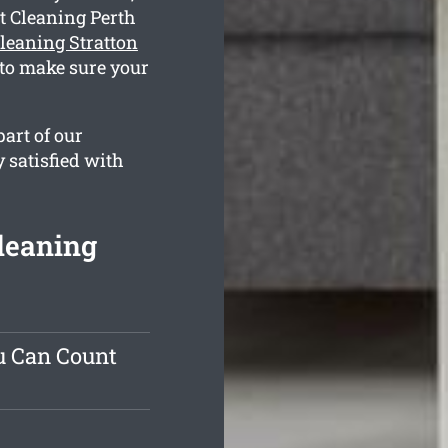
t Cleaning Perth
cleaning Stratton
to make sure your
art of our
y satisfied with
Cleaning
u Can Count