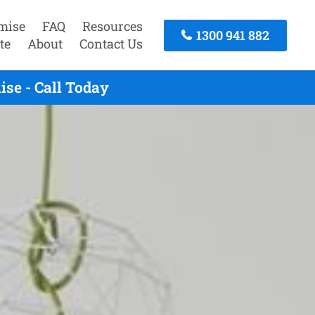
mise
FAQ
Resources
1300 941 882
te
About
Contact Us
se - Call Today