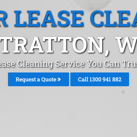
R LEASE CLE
TRATTON, 
ease Cleaning Service You Can Trus
Request a Quote
Call 1300 941 882