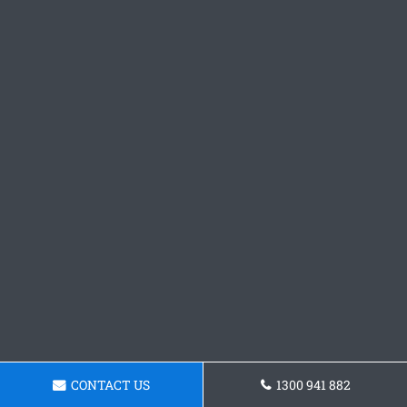
CONTACT US
1300 941 882