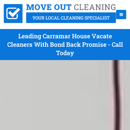
Leading Carramar House Vacate
Cleaners With Bond Back Promise - Call
Today