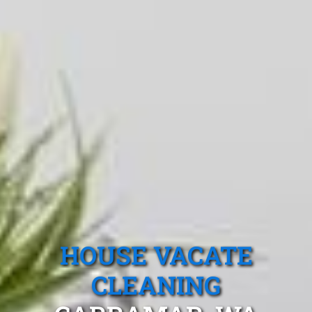
HOUSE VACATE
CLEANING