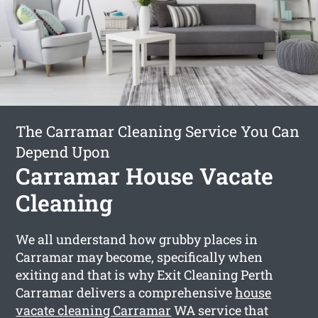
The Carramar Cleaning Service You Can
Depend Upon
Carramar House Vacate
Cleaning
We all understand how grubby places in
Carramar may become, specifically when
exiting and that is why Exit Cleaning Perth
Carramar delivers a comprehensive
house
vacate cleaning Carramar
WA service that