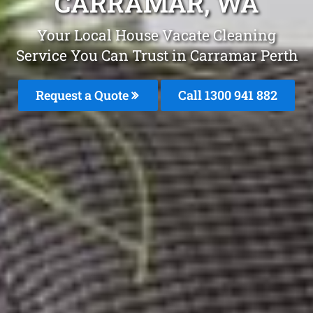
CARRAMAR, WA
Your Local House Vacate Cleaning
Service You Can Trust in Carramar Perth
Request a Quote
Call 1300 941 882