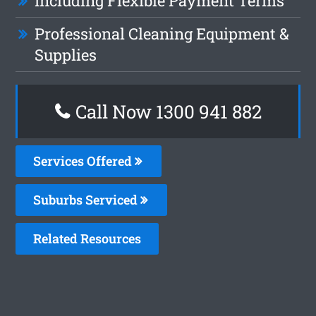
Including Flexible Payment Terms
Professional Cleaning Equipment &
Supplies
Call Now 1300 941 882
Services Offered
Suburbs Serviced
Related Resources