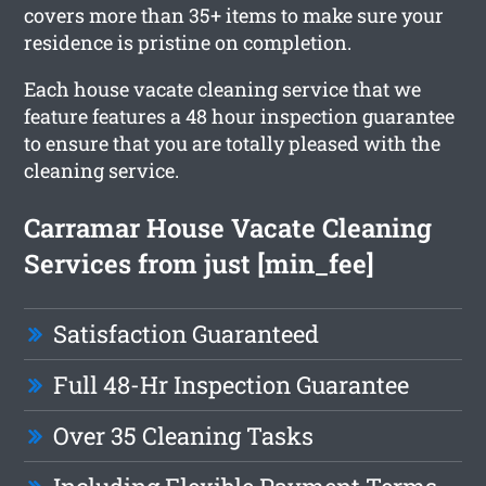
covers more than 35+ items to make sure your
residence is pristine on completion.
Each house vacate cleaning service that we
feature features a 48 hour inspection guarantee
to ensure that you are totally pleased with the
cleaning service.
Carramar House Vacate Cleaning
Services from just [min_fee]
Satisfaction Guaranteed
Full 48-Hr Inspection Guarantee
Over 35 Cleaning Tasks