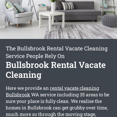
The Bullsbrook Rental Vacate Cleaning
Service People Rely On
Bullsbrook Rental Vacate
Cleaning
Here we provide an
rental vacate cleaning
Bullsbrook
WA service including 35 areas to be
sure your place is fully clean. We realise the
homes in Bullsbrook can get grubby over time,
much more so through the moving stage,