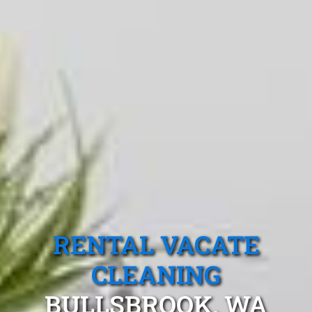
RENTAL VACATE
CLEANING
BULLSBROOK, WA