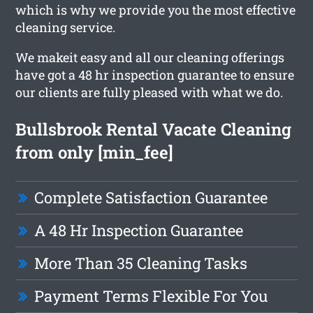
which is why we provide you the most effective
cleaning service.
We makeit easy and all our cleaning offerings
have got a 48 hr inspection guarantee to ensure
our clients are fully pleased with what we do.
Bullsbrook Rental Vacate Cleaning
from only [min_fee]
Complete Satisfaction Guarantee
A 48 Hr Inspection Guarantee
More Than 35 Cleaning Tasks
Payment Terms Flexible For You