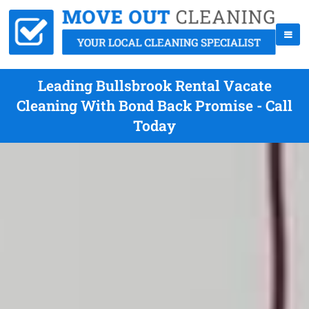
Leading Bullsbrook Rental Vacate
Cleaning With Bond Back Promise - Call
Today