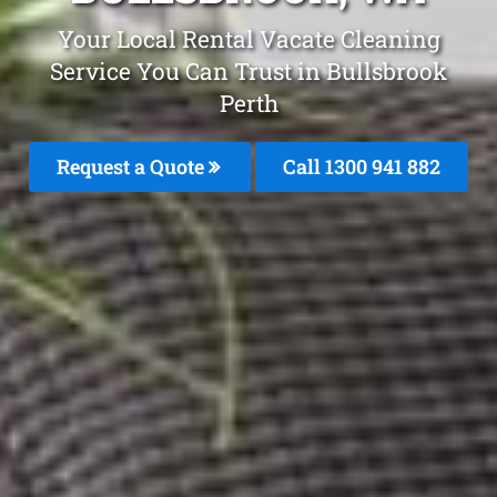
Your Local Rental Vacate Cleaning
Service You Can Trust in Bullsbrook
Perth
Request a Quote
Call 1300 941 882