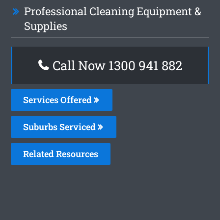
Professional Cleaning Equipment &
Supplies
Call Now 1300 941 882
Services Offered
Suburbs Serviced
Related Resources