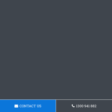
CONTACT US
1300 941 882