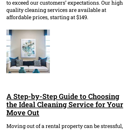
to exceed our customers’ expectations. Our high
quality cleaning services are available at
affordable prices, starting at $149.
A Step-by-Step Guide to Choosing
the Ideal Cleaning Service for Your
Move Out
Moving out of a rental property can be stressful,