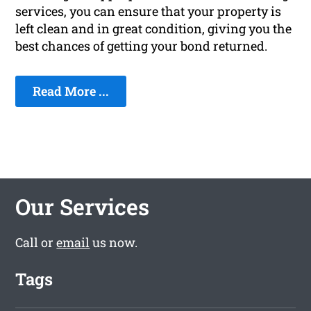
services, you can ensure that your property is
left clean and in great condition, giving you the
best chances of getting your bond returned.
Read More ...
Our Services
Call or
email
us now.
Tags