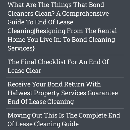
What Are The Things That Bond
Cleaners Clean? A Comprehensive
Guide To End Of Lease
Cleaning|Resigning From The Rental
Home You Live In: To Bond Cleaning
Services}
The Final Checklist For An End Of
Lease Clear
Receive Your Bond Return With
Halwest Property Services Guarantee
End Of Lease Cleaning
Moving Out This Is The Complete End
Of Lease Cleaning Guide