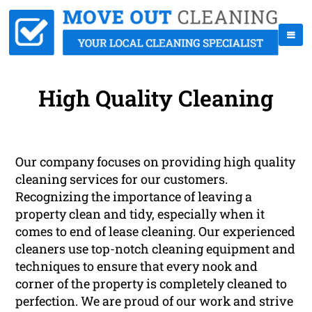
High Quality Cleaning
Our company focuses on providing high quality
cleaning services for our customers.
Recognizing the importance of leaving a
property clean and tidy, especially when it
comes to end of lease cleaning. Our experienced
cleaners use top-notch cleaning equipment and
techniques to ensure that every nook and
corner of the property is completely cleaned to
perfection. We are proud of our work and strive