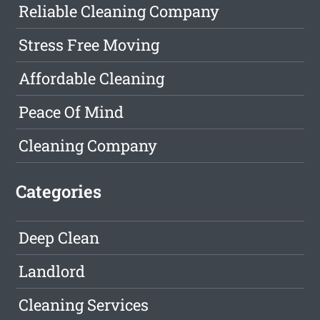
Reliable Cleaning Company
Stress Free Moving
Affordable Cleaning
Peace Of Mind
Cleaning Company
Categories
Deep Clean
Landlord
Cleaning Services