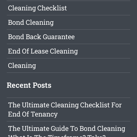
Cleaning Checklist
Bond Cleaning
Bond Back Guarantee
End Of Lease Cleaning
Cleaning
Recent Posts
The Ultimate Cleaning Checklist For
End Of Tenancy
The Ultimate Guide To Bond Cleaning