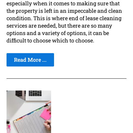
especially when it comes to making sure that
the property is left in an impeccable and clean
condition. This is where end of lease cleaning
services are needed, but there are so many
options and a variety of options, it can be
difficult to choose which to choose.
Read More ...