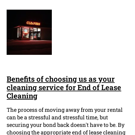
Benefits of choosing us as your
cleaning service for End of Lease
Cleaning
The process of moving away from your rental
can be a stressful and stressful time, but
securing your bond back doesn't have to be. By
choosing the appropriate end of lease cleaning