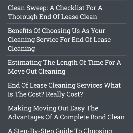
Clean Sweep: A Checklist For A
Thorough End Of Lease Clean
Benefits Of Choosing Us As Your
Cleaning Service For End Of Lease
Cleaning
Estimating The Length Of Time For A
Move Out Cleaning
End Of Lease Cleaning Services What
Is The Cost? Really Cost?
Making Moving Out Easy The
Advantages Of A Complete Bond Clean
A Step-By-Step Guide To Choosing