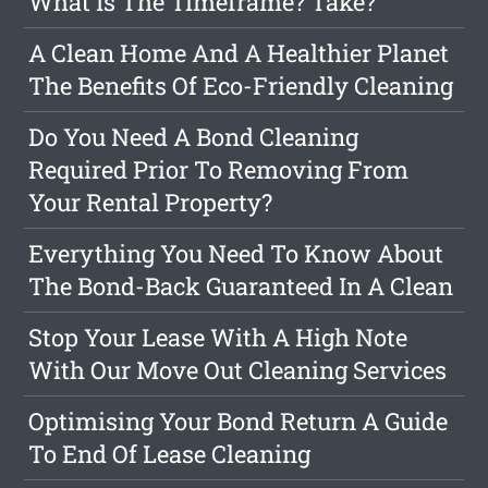
What Is The Timeframe? Take?
A Clean Home And A Healthier Planet
The Benefits Of Eco-Friendly Cleaning
Do You Need A Bond Cleaning
Required Prior To Removing From
Your Rental Property?
Everything You Need To Know About
The Bond-Back Guaranteed In A Clean
Stop Your Lease With A High Note
With Our Move Out Cleaning Services
Optimising Your Bond Return A Guide
To End Of Lease Cleaning