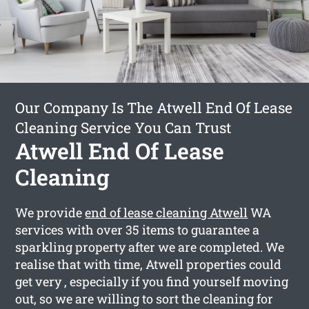
Our Company Is The Atwell End Of Lease
Cleaning Service You Can Trust
Atwell End Of Lease
Cleaning
We provide
end of lease cleaning Atwell
WA
services with over 35 items to guarantee a
sparkling property after we are completed. We
realise that with time, Atwell properties could
get very , especially if you find yourself moving
out, so we are willing to sort the cleaning for