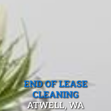
END OF LEASE
CLEANING
ATWELL, WA