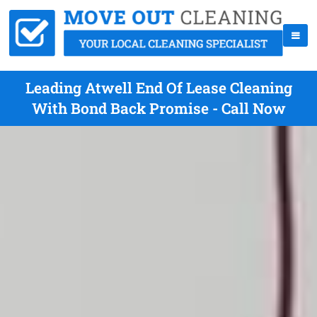
Leading Atwell End Of Lease Cleaning
With Bond Back Promise - Call Now