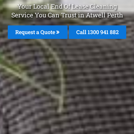
Your Local End Of Lease Cleaning
Service You Can Trust in Atwell Perth
Request a Quote
Call 1300 941 882