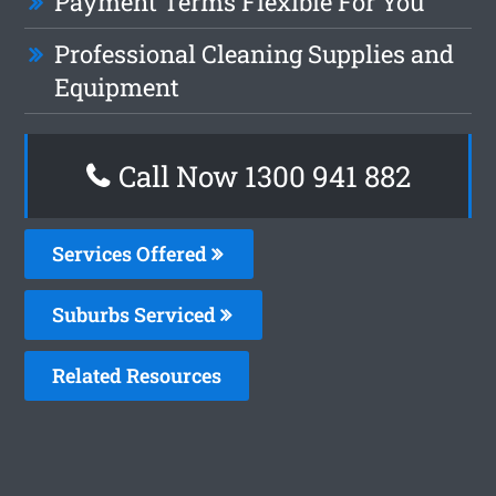
Payment Terms Flexible For You
Professional Cleaning Supplies and
Equipment
Call Now 1300 941 882
Services Offered
Suburbs Serviced
Related Resources