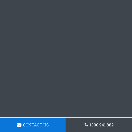
CONTACT US
1300 941 882