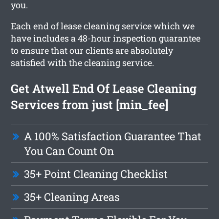
you.
Each end of lease cleaning service which we
have includes a 48-hour inspection guarantee
to ensure that our clients are absolutely
satisfied with the cleaning service.
Get Atwell End Of Lease Cleaning
Services from just [min_fee]
A 100% Satisfaction Guarantee That
You Can Count On
35+ Point Cleaning Checklist
35+ Cleaning Areas