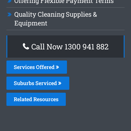
Offering Flexible Payment Terms
Quality Cleaning Supplies &
Equipment
Call Now 1300 941 882
Services Offered
Suburbs Serviced
Related Resources