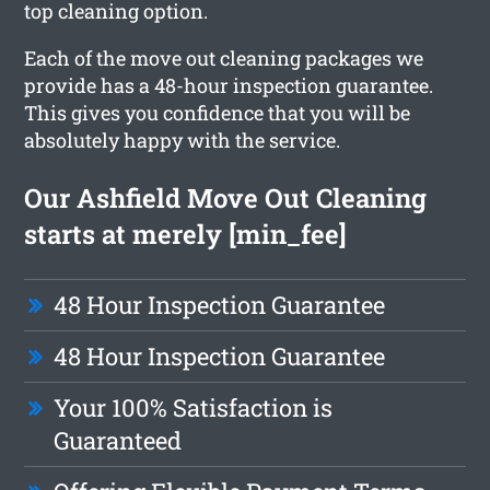
top cleaning option.
Each of the move out cleaning packages we
provide has a 48-hour inspection guarantee.
This gives you confidence that you will be
absolutely happy with the service.
Our Ashfield Move Out Cleaning
starts at merely [min_fee]
48 Hour Inspection Guarantee
48 Hour Inspection Guarantee
Your 100% Satisfaction is
Guaranteed