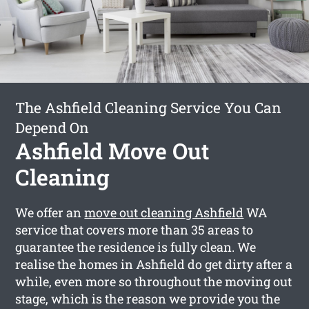
The Ashfield Cleaning Service You Can
Depend On
Ashfield Move Out
Cleaning
We offer an
move out cleaning Ashfield
WA
service that covers more than 35 areas to
guarantee the residence is fully clean. We
realise the homes in Ashfield do get dirty after a
while, even more so throughout the moving out
stage, which is the reason we provide you the