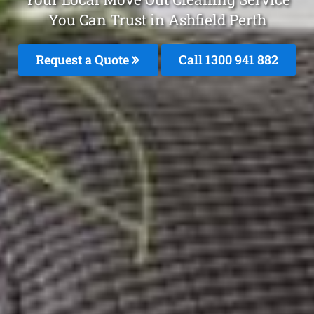
You Can Trust in Ashfield Perth
Request a Quote
Call 1300 941 882