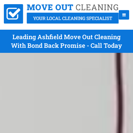
Leading Ashfield Move Out Cleaning
With Bond Back Promise - Call Today