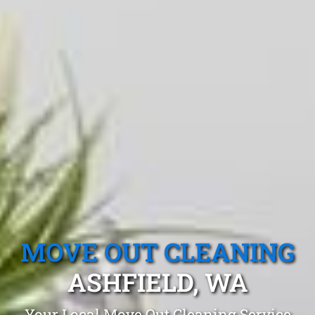
MOVE OUT CLEANING
ASHFIELD, WA
Your Local Move Out Cleaning Service