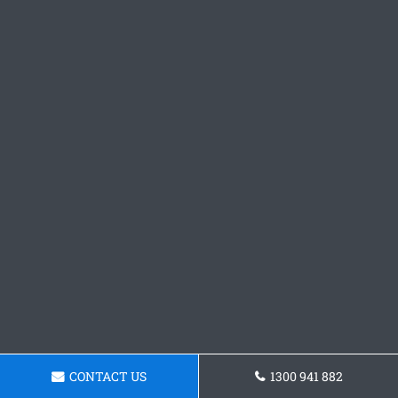
CONTACT US
1300 941 882