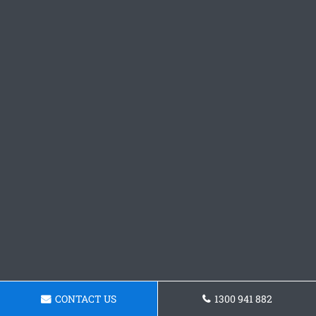
CONTACT US
1300 941 882