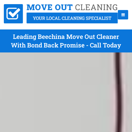
Leading Beechina Move Out Cleaner
With Bond Back Promise - Call Today