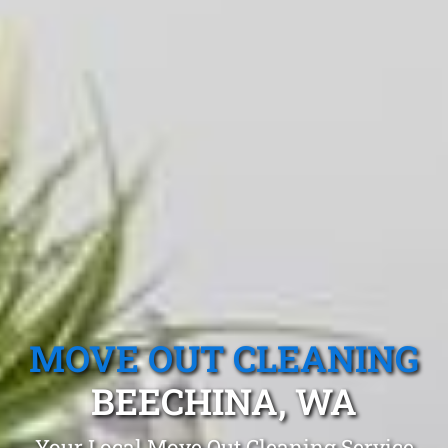
MOVE OUT CLEANING
BEECHINA, WA
Your Local Move Out Cleaning Service