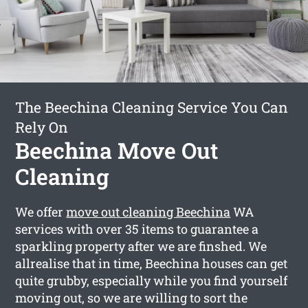
The Beechina Cleaning Service You Can
Rely On
Beechina Move Out
Cleaning
We offer
move out cleaning Beechina
WA
services with over 35 items to guarantee a
sparkling property after we are finshed. We
allrealise that in time, Beechina houses can get
quite grubby, especially while you find yourself
moving out, so we are willing to sort the