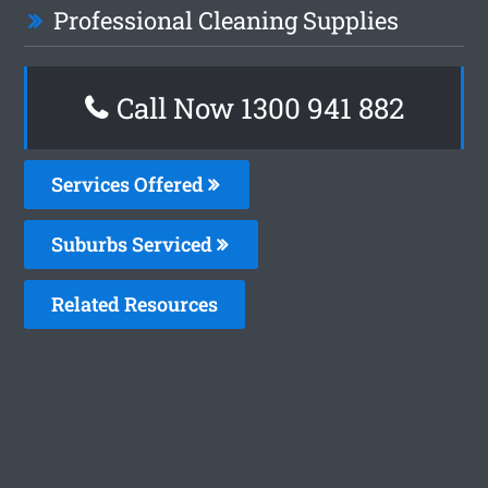
Professional Cleaning Supplies
Call Now 1300 941 882
Services Offered
Suburbs Serviced
Related Resources