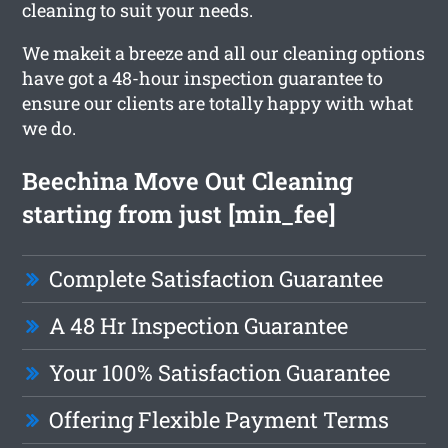
cleaning to suit your needs.
We makeit a breeze and all our cleaning options
have got a 48-hour inspection guarantee to
ensure our clients are totally happy with what
we do.
Beechina Move Out Cleaning
starting from just [min_fee]
Complete Satisfaction Guarantee
A 48 Hr Inspection Guarantee
Your 100% Satisfaction Guarantee
Offering Flexible Payment Terms