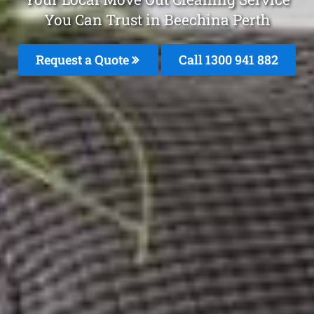
You Can Trust in Beechina Perth
Request a Quote
Call 1300 941 882