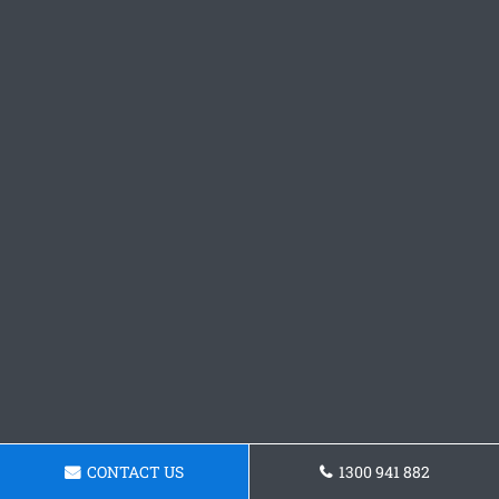
CONTACT US
1300 941 882