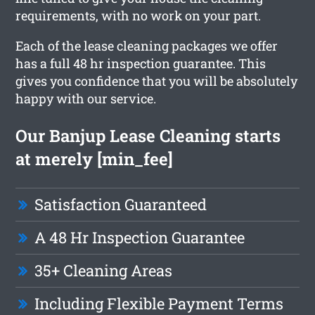
requirements, with no work on your part.
Each of the lease cleaning packages we offer
has a full 48 hr inspection guarantee. This
gives you confidence that you will be absolutely
happy with our service.
Our Banjup Lease Cleaning starts
at merely [min_fee]
Satisfaction Guaranteed
A 48 Hr Inspection Guarantee
35+ Cleaning Areas
Including Flexible Payment Terms