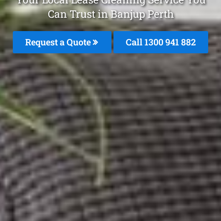
Can Trust in Banjup Perth
Request a Quote
Call 1300 941 882