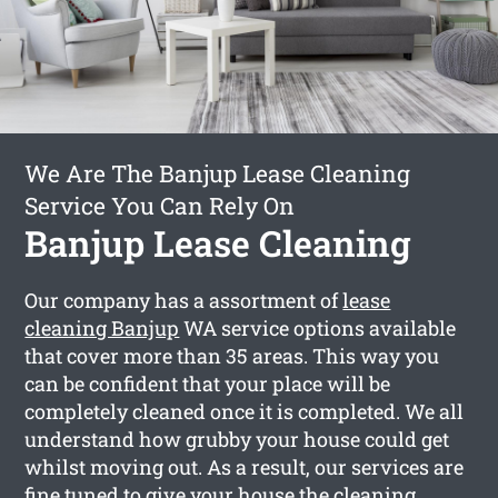
We Are The Banjup Lease Cleaning
Service You Can Rely On
Banjup Lease Cleaning
Our company has a assortment of
lease
cleaning Banjup
WA service options available
that cover more than 35 areas. This way you
can be confident that your place will be
completely cleaned once it is completed. We all
understand how grubby your house could get
whilst moving out. As a result, our services are
fine tuned to give your house the cleaning