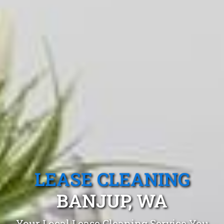
LEASE CLEANING
BANJUP, WA
Your Local Lease Cleaning Service You