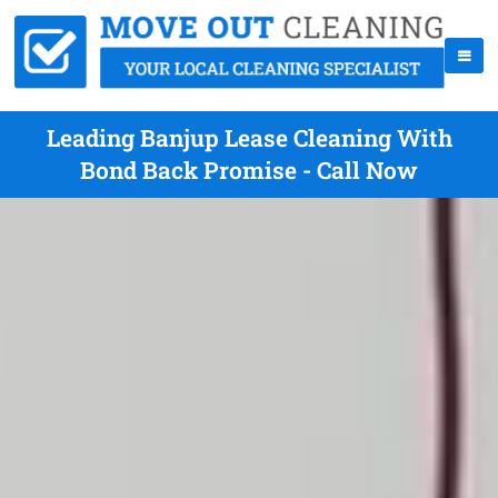
Leading Banjup Lease Cleaning With
Bond Back Promise - Call Now