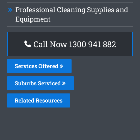
Professional Cleaning Supplies and
Equipment
Call Now 1300 941 882
Services Offered
Suburbs Serviced
Related Resources