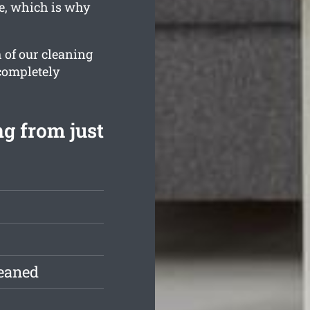
e, which is why
 of our cleaning
 completely
ng from just
leaned