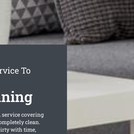
rvice To
aning
service covering
completely clean.
rty with time,