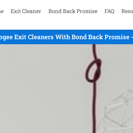
e
Exit Cleaner
Bond Back Promise
FAQ
Reso
ogee Exit Cleaners With Bond Back Promise -