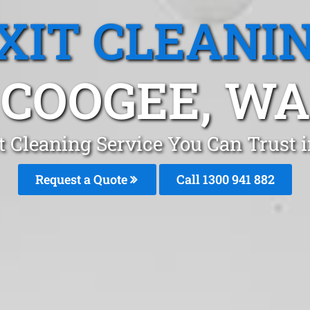
XIT CLEANI
COOGEE, WA
t Cleaning Service You Can Trust 
Request a Quote
Call 1300 941 882