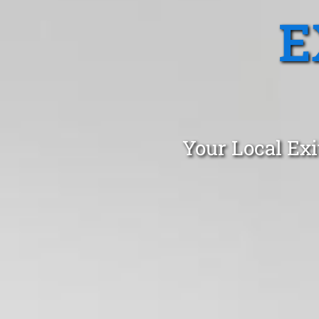
E
Your Local Exi