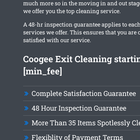
much more so in the moving in and out stag
we offer you the top cleaning service.
A 48-hr inspection guarantee applies to each
services we offer. This ensures that you are
satisfied with our service.
Coogee Exit Cleaning starti
[min_fee]
Complete Satisfaction Guarantee
48 Hour Inspection Guarantee
More Than 35 Items Spotlessly C
Flexiblity of Payment Terms