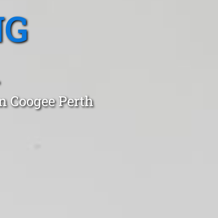
NG
in Coogee Perth