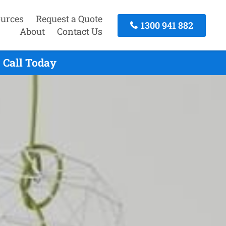
urces
Request a Quote
1300 941 882
About
Contact Us
 Call Today