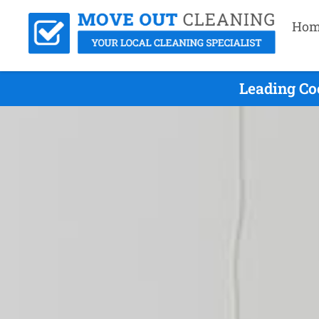
Hom
Leading Co