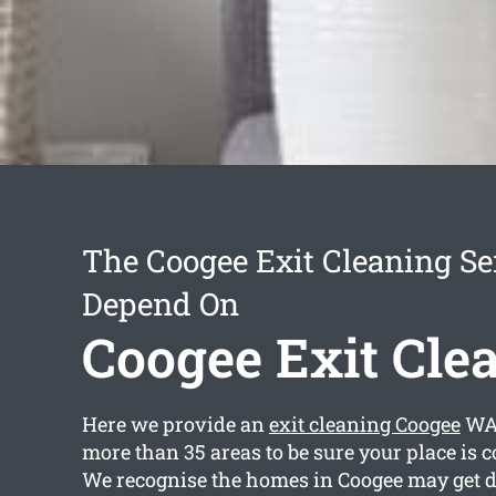
The Coogee Exit Cleaning Se
Depend On
Coogee Exit Cle
Here we provide an
exit cleaning Coogee
WA 
more than 35 areas to be sure your place is 
We recognise the homes in Coogee may get di