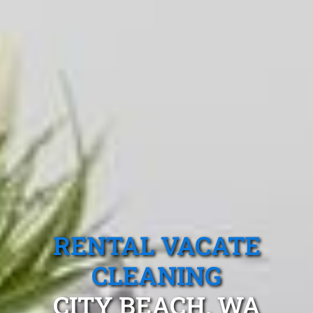
RENTAL VACATE
CLEANING
CITY BEACH, WA