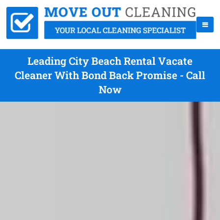
Leading City Beach Rental Vacate
Cleaner With Bond Back Promise - Call
Now