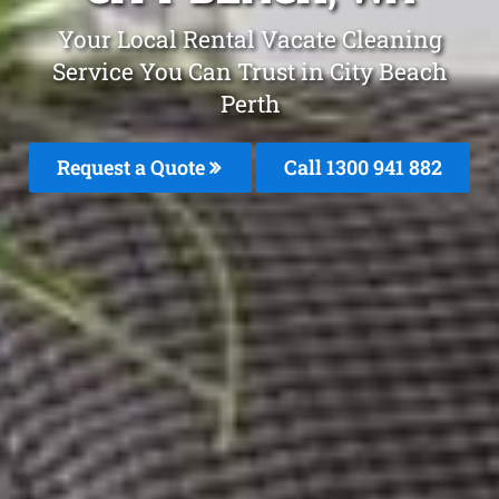
Your Local Rental Vacate Cleaning
Service You Can Trust in City Beach
Perth
Request a Quote
Call 1300 941 882