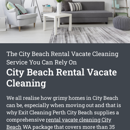
The City Beach Rental Vacate Cleaning
Service You Can Rely On
City Beach Rental Vacate
Cleaning
We all realise how grimy homes in City Beach
can be, especially when moving out and that is
why Exit Cleaning Perth City Beach supplies a
comprehensive
rental vacate cleaning City
Beach
WA package that covers more than 35