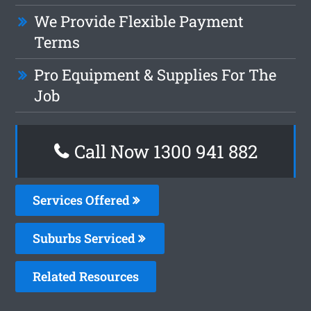
We Provide Flexible Payment
Terms
Pro Equipment & Supplies For The
Job
Call Now 1300 941 882
Services Offered
Suburbs Serviced
Related Resources