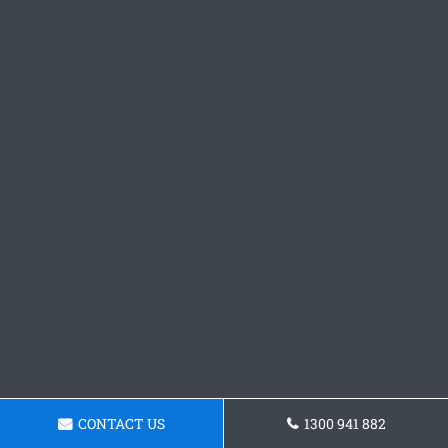
CONTACT US
1300 941 882