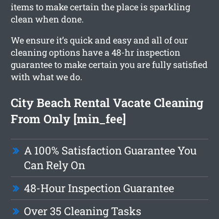
items to make certain the place is sparkling
clean when done.
We ensure it’s quick and easy and all of our
cleaning options have a 48-hr inspection
guarantee to make certain you are fully satisfied
with what we do.
City Beach Rental Vacate Cleaning
From Only [min_fee]
A 100% Satisfaction Guarantee You
Can Rely On
48-Hour Inspection Guarantee
Over 35 Cleaning Tasks