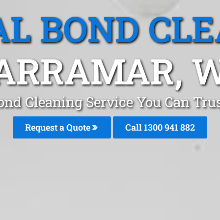
L BOND CL
ARRAMAR, 
ond Cleaning Service You Can Tru
Request a Quote
Call 1300 941 882