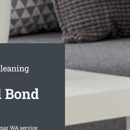
leaning
l Bond
amar
WA service