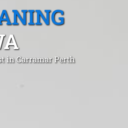
EANING
WA
st in Carramar Perth