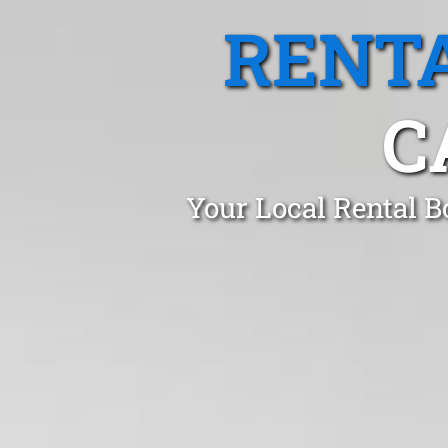
RENTA
C
Your Local Rental B