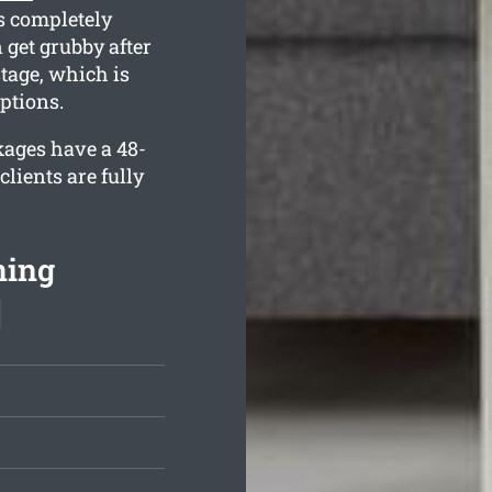
s completely
 get grubby after
tage, which is
ptions.
kages have a 48-
lients are fully
ning
]