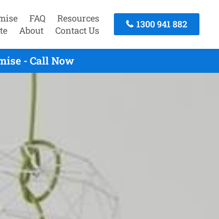
mise
FAQ
Resources
1300 941 882
te
About
Contact Us
mise - Call Now