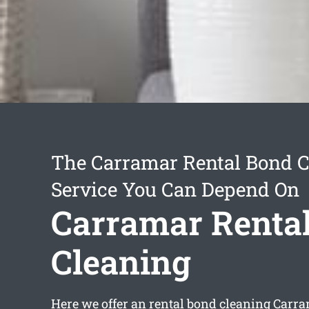
The Carramar Rental Bond C
Service You Can Depend On
Carramar Renta
Cleaning
Here we offer an
rental bond cleaning Carr