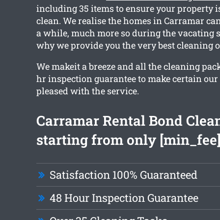
including 35 items to ensure your property i
clean. We realise the homes in Carramar can
a while, much more so during the vacating s
why we provide you the very best cleaning o
We makeit a breeze and all the cleaning pac
hr inspection guarantee to make certain our c
pleased with the service.
Carramar Rental Bond Clea
starting from only [min_fee
Satisfaction 100% Guaranteed
48 Hour Inspection Guarantee