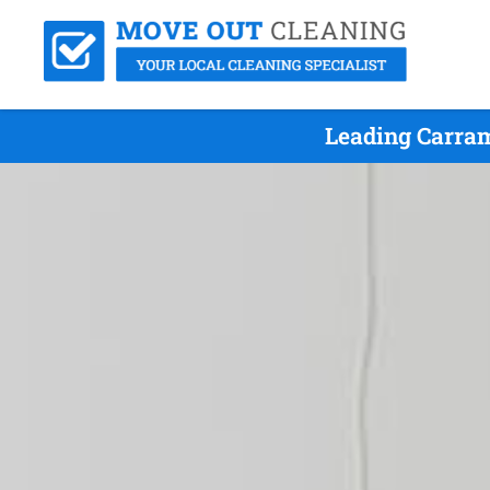
Leading Carram