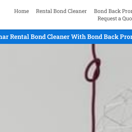
Home
Rental Bond Cleaner
Bond Back Pro
Request a Quo
ar Rental Bond Cleaner With Bond Back Pro