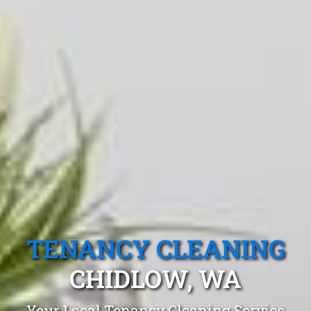
TENANCY CLEANING
CHIDLOW, WA
Your Local Tenancy Cleaning Service