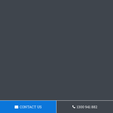
CONTACT US
1300 941 882