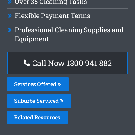
Over 35 Cleaning Tasks
Flexible Payment Terms
Professional Cleaning Supplies and
Equipment
Call Now 1300 941 882
Services Offered
Suburbs Serviced
Related Resources