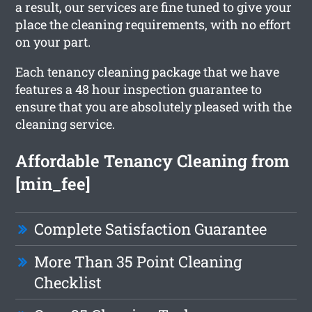
a result, our services are fine tuned to give your
place the cleaning requirements, with no effort
on your part.
Each tenancy cleaning package that we have
features a 48 hour inspection guarantee to
ensure that you are absolutely pleased with the
cleaning service.
Affordable Tenancy Cleaning from
[min_fee]
Complete Satisfaction Guarantee
More Than 35 Point Cleaning
Checklist