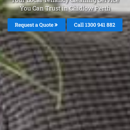
You Can Trust in Chidlow Perth
Request a Quote
Call 1300 941 882