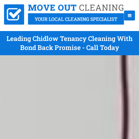
Leading Chidlow Tenancy Cleaning With
Bond Back Promise - Call Today