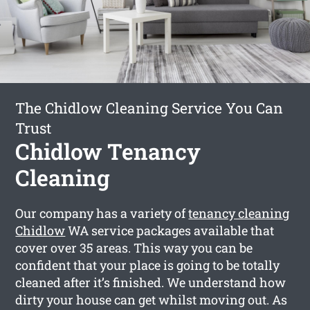
The Chidlow Cleaning Service You Can
Trust
Chidlow Tenancy
Cleaning
Our company has a variety of
tenancy cleaning
Chidlow
WA service packages available that
cover over 35 areas. This way you can be
confident that your place is going to be totally
cleaned after it’s finished. We understand how
dirty your house can get whilst moving out. As