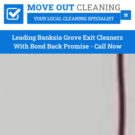
Leading Banksia Grove Exit Cleaners
With Bond Back Promise - Call Now