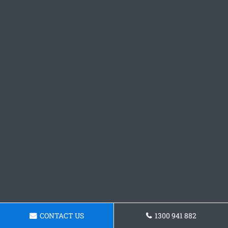
CONTACT US
1300 941 882