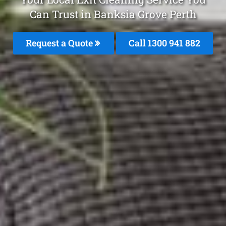
Can Trust in Banksia Grove Perth
Request a Quote
Call 1300 941 882