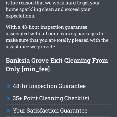
is the reason that we work hard to get your
home sparkling clean and exceed your
expectations.
With a 48-hour inspection guarantee
associated with all our cleaning packages to
make sure that you are totally pleased with the
assistance we provide.
Banksia Grove Exit Cleaning From
Only [min_fee]
48-hr Inspection Guarantee
35+ Point Cleaning Checklist
Your Satisfaction Guarantee