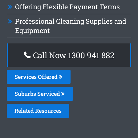
Offering Flexible Payment Terms
Professional Cleaning Supplies and
Equipment
Call Now 1300 941 882
Services Offered
Suburbs Serviced
Related Resources