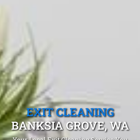
EXIT CLEANING
BANKSIA GROVE, WA
Your Local Exit Cleaning Service You