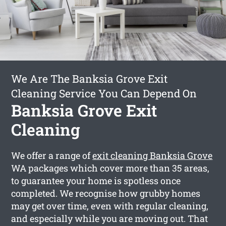
We Are The Banksia Grove Exit
Cleaning Service You Can Depend On
Banksia Grove Exit
Cleaning
We offer a range of
exit cleaning Banksia Grove
WA packages which cover more than 35 areas,
to guarantee your home is spotless once
completed. We recognise how grubby homes
may get over time, even with regular cleaning,
and especially while you are moving out. That