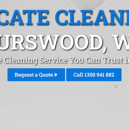
CATE CLEAN
URSWOOD, 
e Cleaning Service You Can Trust 
Request a Quote
Call 1300 941 882