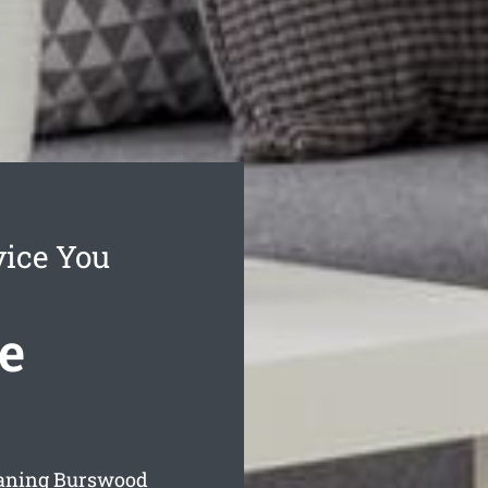
vice You
e
eaning Burswood