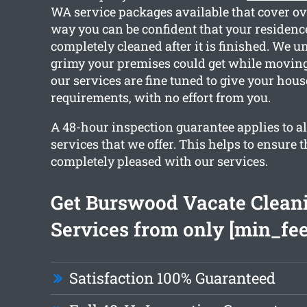
WA service packages available that cover ov
way you can be confident that your residence
completely cleaned after it is finished. We
grimy your premises could get while moving o
our services are fine tuned to give your hous
requirements, with no effort from you.
A 48-hour inspection guarantee applies to al
services that we offer. This helps to ensure t
completely pleased with our services.
Get Burswood Vacate Clean
Services from only [min_fee
Satisfaction 100% Guaranteed