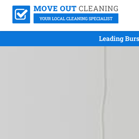
Leading Bur