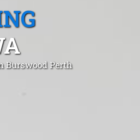
ING
WA
in Burswood Perth