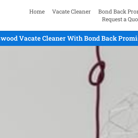
Home
Vacate Cleaner
Bond Back Pro
Request a Quo
swood Vacate Cleaner With Bond Back Promis