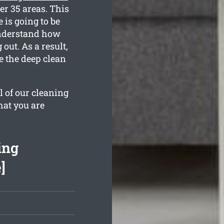
er 35 areas. This
 is going to be
 understand how
ut. As a result,
e the deep clean
l of our cleaning
hat you are
ing
]