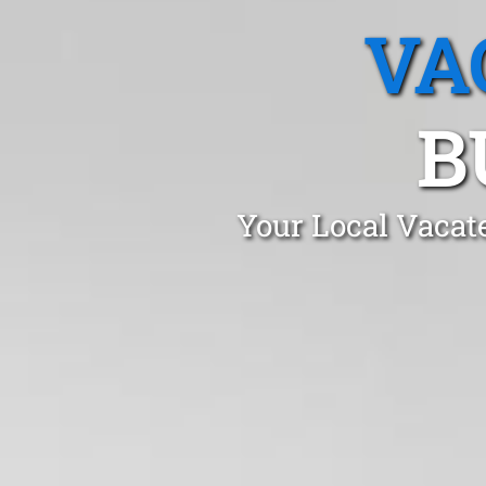
VA
B
Your Local Vacat