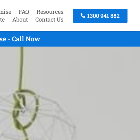
mise
FAQ
Resources
1300 941 882
te
About
Contact Us
e - Call Now