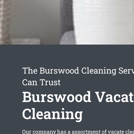
The Burswood Cleaning Ser
Can Trust
Burswood Vacat
Cleaning
Our company has a assortment of
vacate cl