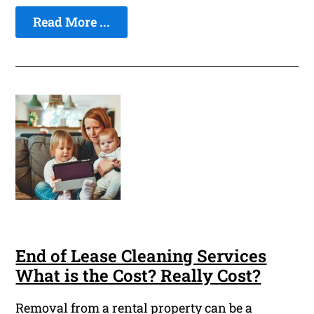
Read More ...
End of Lease Cleaning Services
What is the Cost? Really Cost?
Removal from a rental property can be a