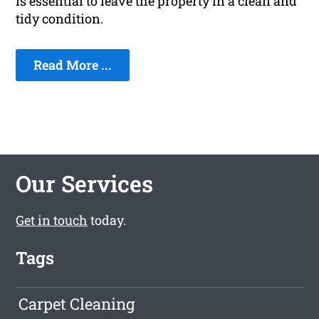
is essential to leave the property in a clean and
tidy condition.
Read More ...
Our Services
Get in touch
today.
Tags
Carpet Cleaning