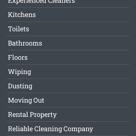
Experienced Cleaners
Kitchens
Toilets
Bathrooms
Floors
Wiping
Dusting
Moving Out
Rental Property
Reliable Cleaning Company