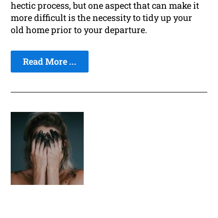
hectic process, but one aspect that can make it
more difficult is the necessity to tidy up your
old home prior to your departure.
Read More ...