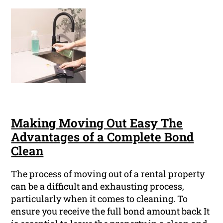
Making Moving Out Easy The
Advantages of a Complete Bond
Clean
The process of moving out of a rental property
can be a difficult and exhausting process,
particularly when it comes to cleaning. To
ensure you receive the full bond amount back It