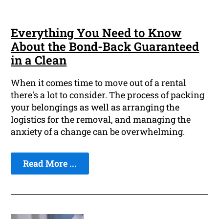
Everything You Need to Know
About the Bond-Back Guaranteed
in a Clean
When it comes time to move out of a rental
there's a lot to consider. The process of packing
your belongings as well as arranging the
logistics for the removal, and managing the
anxiety of a change can be overwhelming.
Read More ...