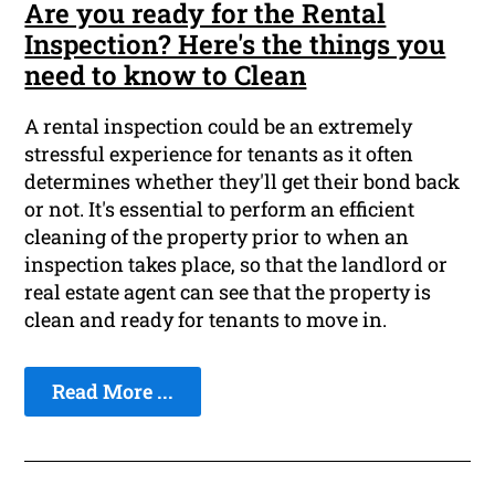
Are you ready for the Rental
Inspection? Here's the things you
need to know to Clean
A rental inspection could be an extremely
stressful experience for tenants as it often
determines whether they'll get their bond back
or not. It's essential to perform an efficient
cleaning of the property prior to when an
inspection takes place, so that the landlord or
real estate agent can see that the property is
clean and ready for tenants to move in.
Read More ...