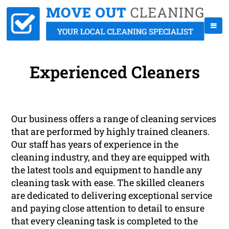
Experienced Cleaners
Our business offers a range of cleaning services
that are performed by highly trained cleaners.
Our staff has years of experience in the
cleaning industry, and they are equipped with
the latest tools and equipment to handle any
cleaning task with ease. The skilled cleaners
are dedicated to delivering exceptional service
and paying close attention to detail to ensure
that every cleaning task is completed to the