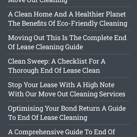
A Clean Home And A Healthier Planet
The Benefits Of Eco-Friendly Cleaning
Moving Out This Is The Complete End
Of Lease Cleaning Guide
Clean Sweep: A Checklist For A
Thorough End Of Lease Clean
Stop Your Lease With A High Note
With Our Move Out Cleaning Services
Optimising Your Bond Return A Guide
To End Of Lease Cleaning
A Comprehensive Guide To End Of