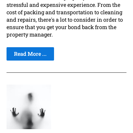
stressful and expensive experience. From the
cost of packing and transportation to cleaning
and repairs, there's a lot to consider in order to
ensure that you get your bond back from the
property manager.
Read More ...