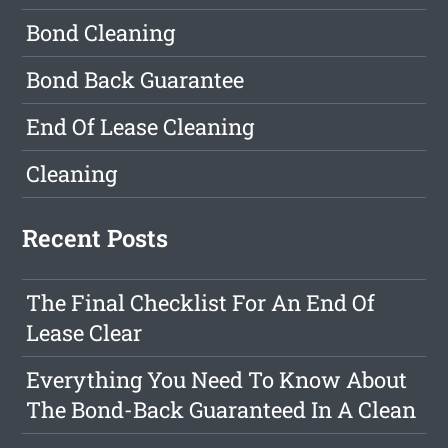
Bond Cleaning
Bond Back Guarantee
End Of Lease Cleaning
Cleaning
Recent Posts
The Final Checklist For An End Of
Lease Clear
Everything You Need To Know About
The Bond-Back Guaranteed In A Clean