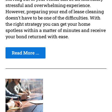
stressful and overwhelming experience.
However, preparing your end of lease cleaning
doesn't have to be one of the difficulties. With
the right strategy you can get your home
spotless within a matter of minutes and receive
your bond returned with ease.
Read More ...