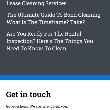
Lease Cleaning Services
The Ultimate Guide To Bond Cleaning
What Is The Timeframe? Take?
Are You Ready For The Rental
Inspection? Here's The Things You
Need To Know To Clean
Get in touch
Got questions. We are here to help you.