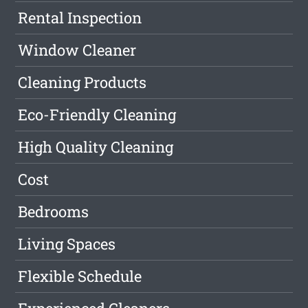
Rental Inspection
Window Cleaner
Cleaning Products
Eco-Friendly Cleaning
High Quality Cleaning
Cost
Bedrooms
Living Spaces
Flexible Schedule