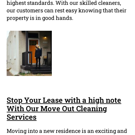
highest standards. With our skilled cleaners,
our customers can rest easy knowing that their
property is in good hands.
Stop Your Lease with a high note
With Our Move Out Cleaning
Services
Moving into a new residence is an exciting and