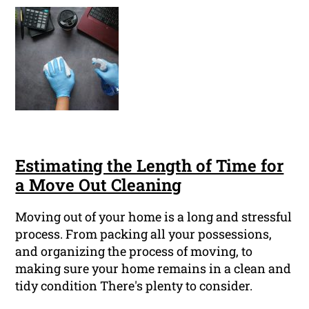
Estimating the Length of Time for
a Move Out Cleaning
Moving out of your home is a long and stressful
process. From packing all your possessions,
and organizing the process of moving, to
making sure your home remains in a clean and
tidy condition There's plenty to consider.