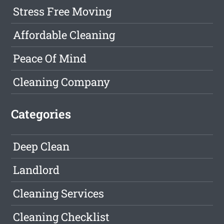
Stress Free Moving
Affordable Cleaning
Peace Of Mind
Cleaning Company
Categories
Deep Clean
Landlord
Cleaning Services
Cleaning Checklist