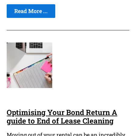
Read More ...
Optimising Your Bond Return A
guide to End of Lease Cleaning
Moving out of your rental can be an incredibly