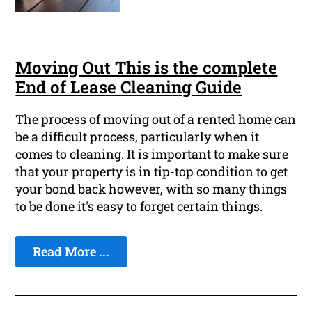
Moving Out This is the complete
End of Lease Cleaning Guide
The process of moving out of a rented home can
be a difficult process, particularly when it
comes to cleaning. It is important to make sure
that your property is in tip-top condition to get
your bond back however, with so many things
to be done it's easy to forget certain things.
Read More ...