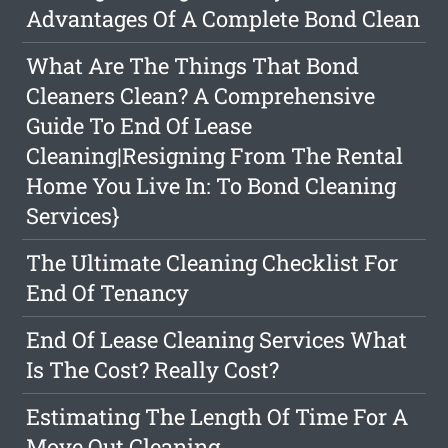
Advantages Of A Complete Bond Clean
What Are The Things That Bond
Cleaners Clean? A Comprehensive
Guide To End Of Lease
Cleaning|Resigning From The Rental
Home You Live In: To Bond Cleaning
Services}
The Ultimate Cleaning Checklist For
End Of Tenancy
End Of Lease Cleaning Services What
Is The Cost? Really Cost?
Estimating The Length Of Time For A
Move Out Cleaning