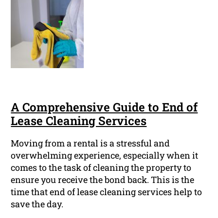
A Comprehensive Guide to End of
Lease Cleaning Services
Moving from a rental is a stressful and
overwhelming experience, especially when it
comes to the task of cleaning the property to
ensure you receive the bond back. This is the
time that end of lease cleaning services help to
save the day.