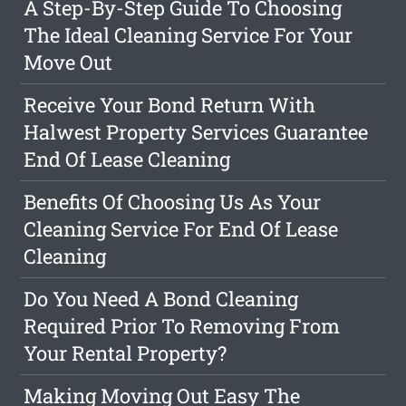
A Step-By-Step Guide To Choosing
The Ideal Cleaning Service For Your
Move Out
Receive Your Bond Return With
Halwest Property Services Guarantee
End Of Lease Cleaning
Benefits Of Choosing Us As Your
Cleaning Service For End Of Lease
Cleaning
Do You Need A Bond Cleaning
Required Prior To Removing From
Your Rental Property?
Making Moving Out Easy The