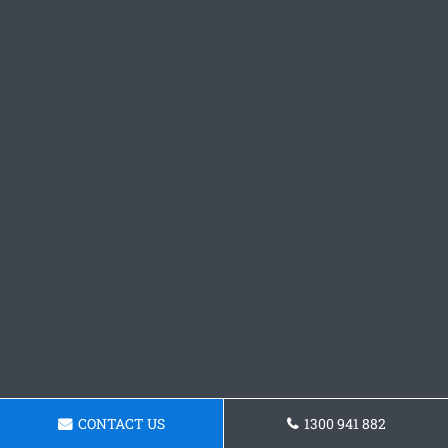
CONTACT US
1300 941 882