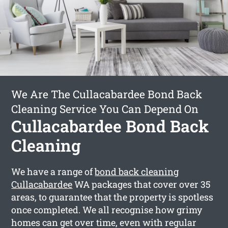
We Are The Cullacabardee Bond Back
Cleaning Service You Can Depend On
Cullacabardee Bond Back
Cleaning
We have a range of
bond back cleaning
Cullacabardee
WA packages that cover over 35
areas, to guarantee that the property is spotless
once completed. We all recognise how grimy
homes can get over time, even with regular