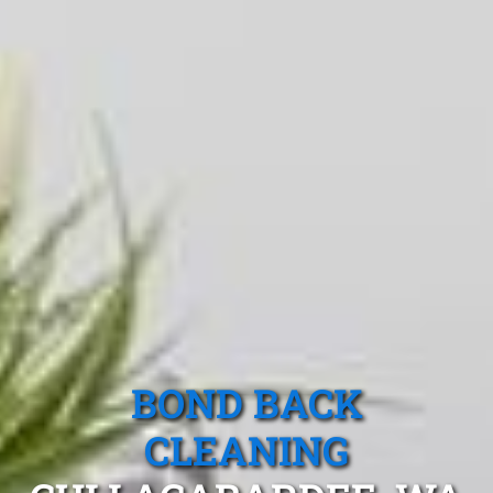
BOND BACK
CLEANING