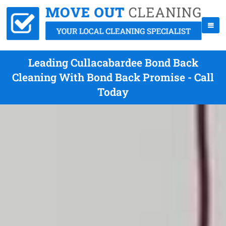
Leading Cullacabardee Bond Back
Cleaning With Bond Back Promise - Call
Today