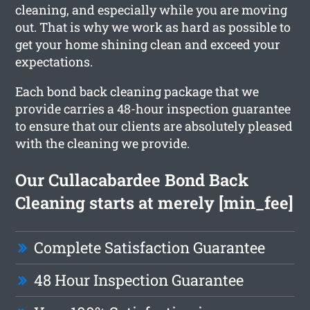
cleaning, and especially while you are moving
out. That is why we work as hard as possible to
get your home shining clean and exceed your
expectations.
Each bond back cleaning package that we
provide carries a 48-hour inspection guarantee
to ensure that our clients are absolutely pleased
with the cleaning we provide.
Our Cullacabardee Bond Back
Cleaning starts at merely [min_fee]
Complete Satisfaction Guarantee
48 Hour Inspection Guarantee