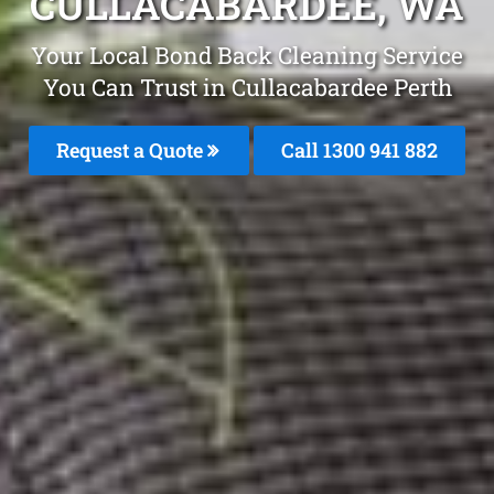
CULLACABARDEE, WA
Your Local Bond Back Cleaning Service
You Can Trust in Cullacabardee Perth
Request a Quote
Call 1300 941 882