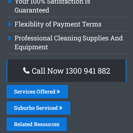
Your 100% Satisfaction is
Guaranteed
Flexiblity of Payment Terms
Professional Cleaning Supplies And
Equipment
Call Now 1300 941 882
Services Offered
Suburbs Serviced
Related Resources