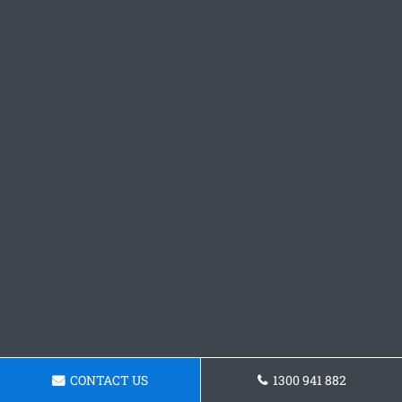
CONTACT US
1300 941 882