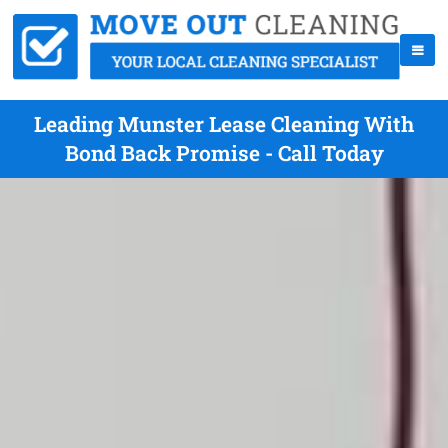
Leading Munster Lease Cleaning With
Bond Back Promise - Call Today