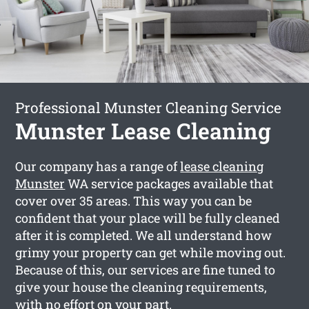
Professional Munster Cleaning Service
Munster Lease Cleaning
Our company has a range of
lease cleaning
Munster
WA service packages available that
cover over 35 areas. This way you can be
confident that your place will be fully cleaned
after it is completed. We all understand how
grimy your property can get while moving out.
Because of this, our services are fine tuned to
give your house the cleaning requirements,
with no effort on your part.