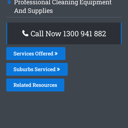
Professional Cleaning Equipment
And Supplies
Call Now 1300 941 882
Services Offered
Suburbs Serviced
Related Resources