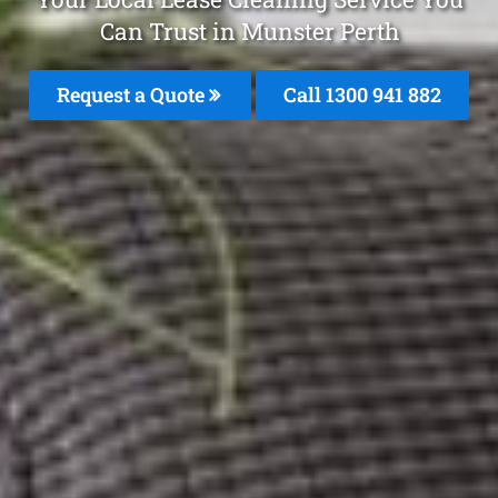
Can Trust in Munster Perth
Request a Quote
Call 1300 941 882