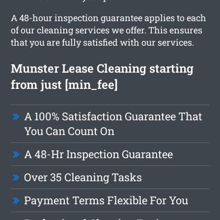
A 48-hour inspection guarantee applies to each
of our cleaning services we offer. This ensures
that you are fully satisfied with our services.
Munster Lease Cleaning starting
from just [min_fee]
A 100% Satisfaction Guarantee That
You Can Count On
A 48-Hr Inspection Guarantee
Over 35 Cleaning Tasks
Payment Terms Flexible For You