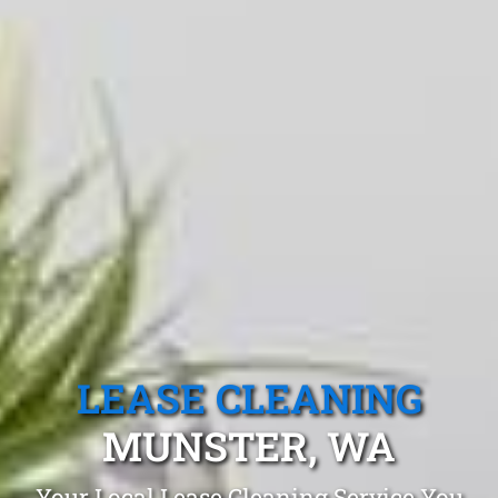
LEASE CLEANING
MUNSTER, WA
Your Local Lease Cleaning Service You