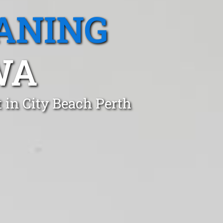
ANING
WA
 in City Beach Perth