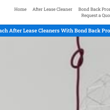
Home
After Lease Cleaner
Bond Back Pro
Request a Quo
ach After Lease Cleaners With Bond Back Pr