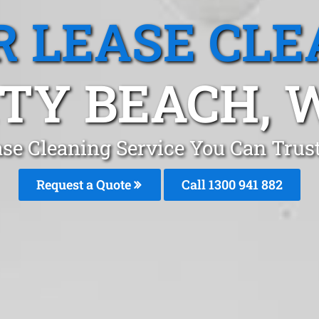
R LEASE CLE
ITY BEACH, 
ase Cleaning Service You Can Trust
Request a Quote
Call 1300 941 882