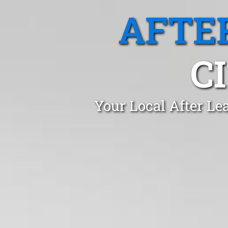
AFTE
C
Your Local After Le