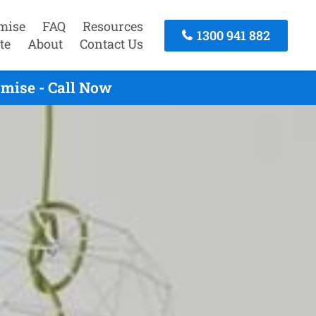
mise
FAQ
Resources
1300 941 882
te
About
Contact Us
omise - Call Now