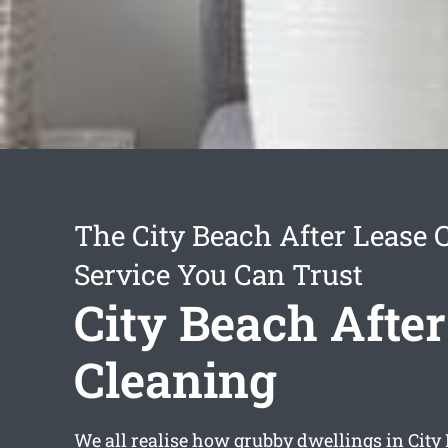
The City Beach After Lease 
Service You Can Trust
City Beach After
Cleaning
We all realise how grubby dwellings in City