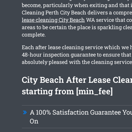
become, particularly when exiting and that 
Cleaning Perth City Beach delivers a comp
lease cleaning City Beach
WA service that co
areas to be certain the place is sparkling c
complete.
Each after lease cleaning service which we 
48-hour inspection guarantee to ensure that
absolutely pleased with the cleaning service
City Beach After Lease Clea
starting from [min_fee]
A 100% Satisfaction Guarantee Yo
On