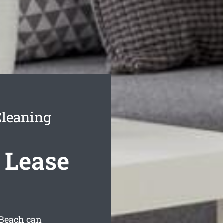
Cleaning
 Lease
 Beach can