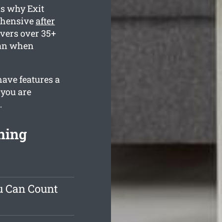
is why Exit
rehensive
after
vers over 35+
lean when
have features a
 you are
.
ning
u Can Count