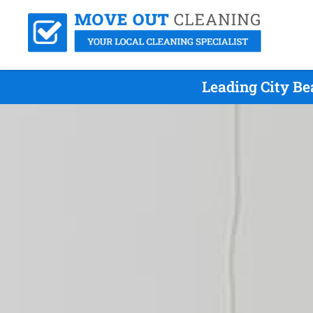
Leading City Be