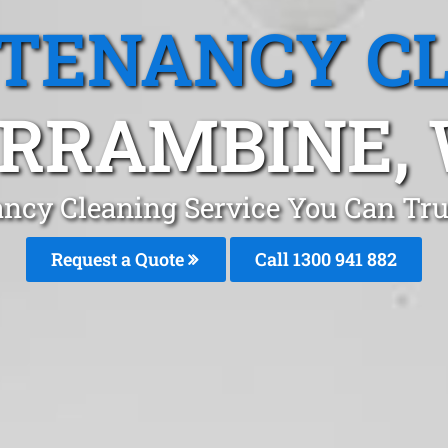
 TENANCY C
RRAMBINE,
ancy Cleaning Service You Can Tru
Request a Quote
Call 1300 941 882