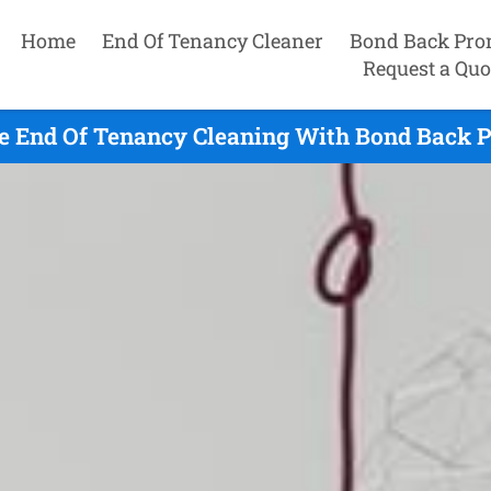
Home
End Of Tenancy Cleaner
Bond Back Pro
Request a Quo
 End Of Tenancy Cleaning With Bond Back P