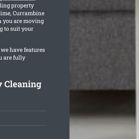
ling property
 time, Currambine
en you are moving
g to suit your
 we have features
 are fully
 Cleaning