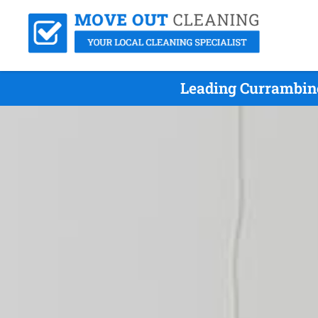
Leading Currambine