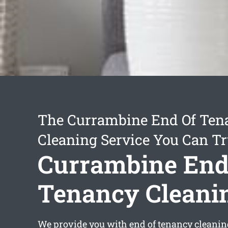
The Currambine End Of Ten
Cleaning Service You Can Tr
Currambine End
Tenancy Cleani
We provide you with
end of tenancy cleani