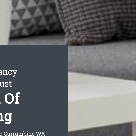
ancy
ust
 Of
ng
ng Currambine
WA