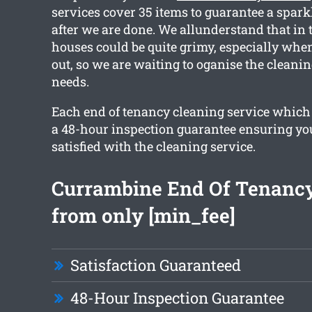
services cover 35 items to guarantee a spark
after we are done. We allunderstand that in
houses could be quite grimy, especially wh
out, so we are waiting to oganise the cleanin
needs.
Each end of tenancy cleaning service which
a 48-hour inspection guarantee ensuring you
satisfied with the cleaning service.
Currambine End Of Tenancy
from only [min_fee]
Satisfaction Guaranteed
48-Hour Inspection Guarantee