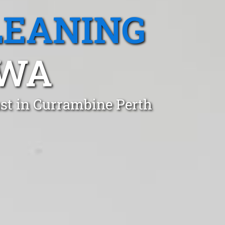
LEANING
 WA
st in Currambine Perth