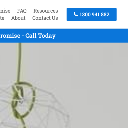
mise
FAQ
Resources
1300 941 882
te
About
Contact Us
romise - Call Today