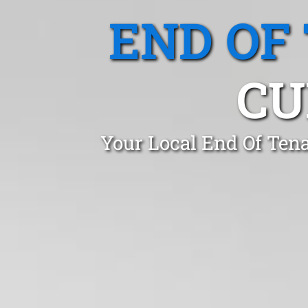
END OF
CU
Your Local End Of Ten