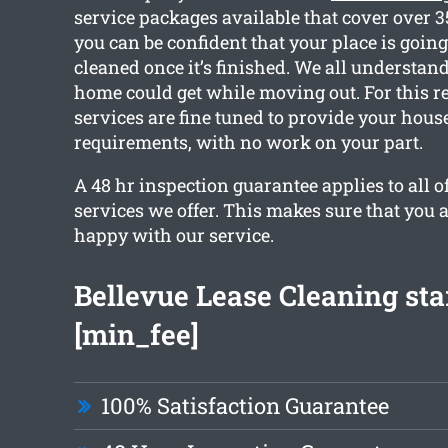
service packages available that cover over 
you can be confident that your place is going
cleaned once it’s finished. We all understa
home could get while moving out. For this r
services are fine tuned to provide your hous
requirements, with no work on your part.
A 48 hr inspection guarantee applies to all o
services we offer. This makes sure that you 
happy with our service.
Bellevue Lease Cleaning sta
[min_fee]
100% Satisfaction Guarantee