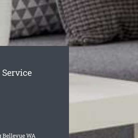
 Service
g Bellevue
WA