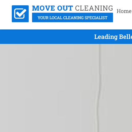
Home
Leading Bell