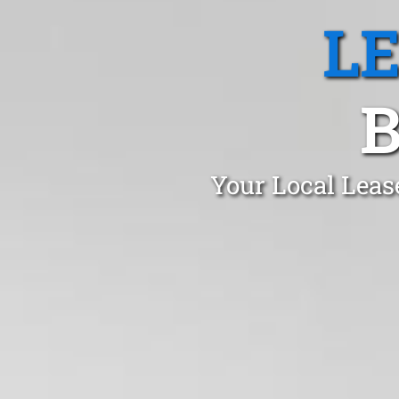
L
Your Local Leas