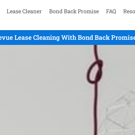
Lease Cleaner
Bond Back Promise
FAQ
Reso
evue Lease Cleaning With Bond Back Promise