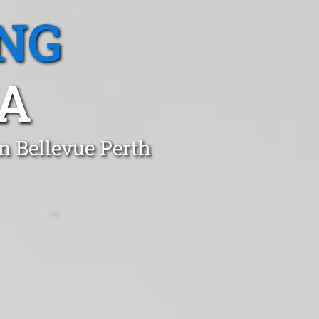
NG
A
n Bellevue Perth