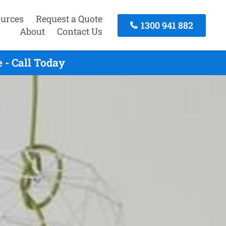
urces
Request a Quote
1300 941 882
About
Contact Us
 - Call Today