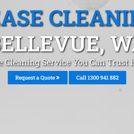
EASE CLEANI
BELLEVUE, W
e Cleaning Service You Can Trust i
Request a Quote
Call 1300 941 882