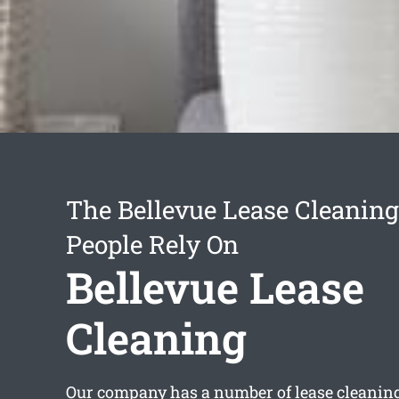
The Bellevue Lease Cleaning
People Rely On
Bellevue Lease
Cleaning
Our company has a number of
lease cleanin