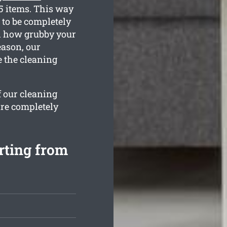
35 items. This way
 to be completely
nd how grubby your
eason, our
e the cleaning
f our cleaning
are completely
rting from