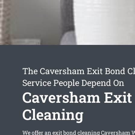
The Caversham Exit Bond C
Service People Depend On
Caversham Exit
Cleaning
We offer an
exit bond cleaning Caversham
W