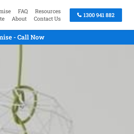
mise
FAQ
Resources
1300 941 882
te
About
Contact Us
ise - Call Now