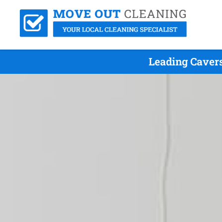
Leading Caver