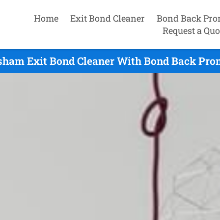
Home
Exit Bond Cleaner
Bond Back Pro
Request a Quo
sham Exit Bond Cleaner With Bond Back Prom