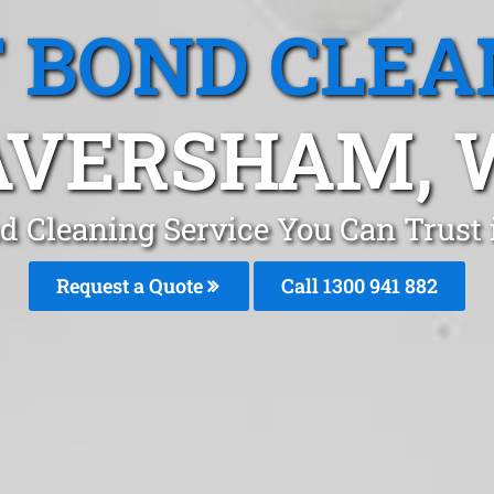
T BOND CLEA
AVERSHAM, 
nd Cleaning Service You Can Trust
Request a Quote
Call 1300 941 882