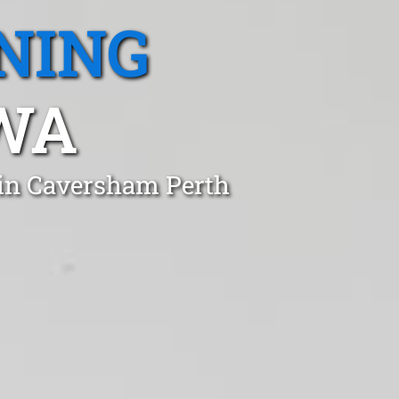
NING
WA
 in Caversham Perth