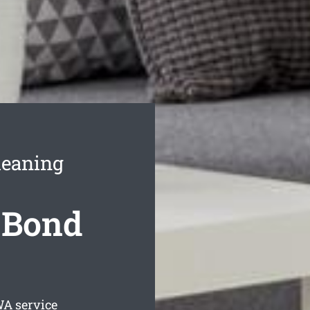
leaning
 Bond
A service