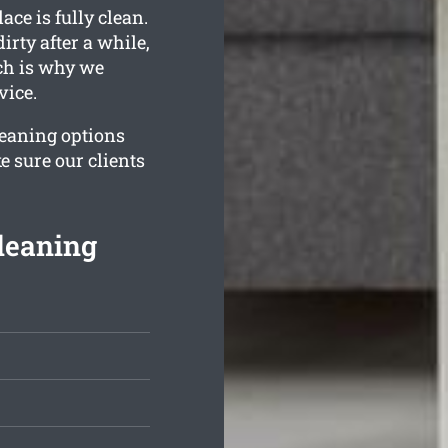
ace is fully clean.
ty after a while,
ich is why we
vice.
leaning options
e sure our clients
leaning