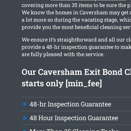
covering more than 35 items to be sure the pl
We know the homes in Caversham may get dir
a lot more so during the vacating stage, wh
provide you the most beneficial cleaning ser
We ensure it’s straightforward and all our c
provide a 48-hr inspection guarantee to mak
are fully pleased with the service.
Our Caversham Exit Bond C
starts only [min_fee]
48-hr Inspection Guarantee
48 Hour Inspection Guarantee