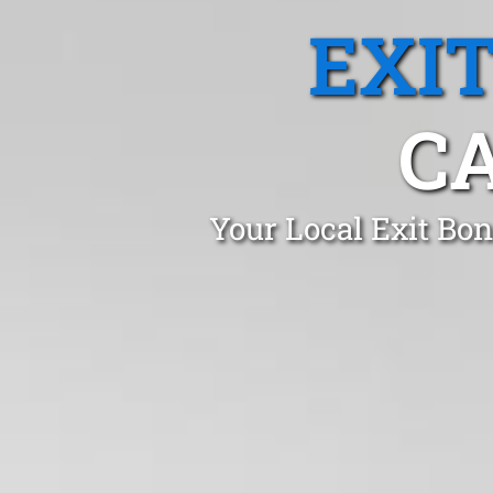
EXI
C
Your Local Exit Bo