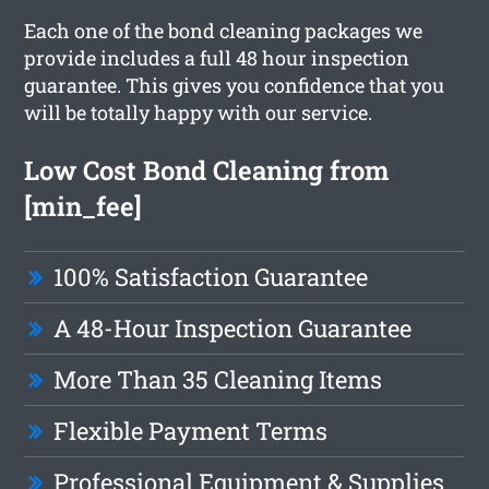
Each one of the bond cleaning packages we
provide includes a full 48 hour inspection
guarantee. This gives you confidence that you
will be totally happy with our service.
Low Cost Bond Cleaning from
[min_fee]
100% Satisfaction Guarantee
A 48-Hour Inspection Guarantee
More Than 35 Cleaning Items
Flexible Payment Terms
Professional Equipment & Supplies