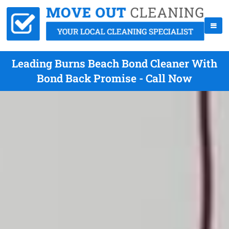
Leading Burns Beach Bond Cleaner With
Bond Back Promise - Call Now