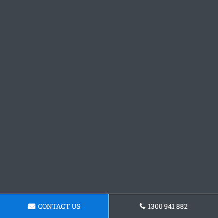
CONTACT US
1300 941 882