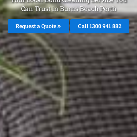
Can Trust in Burns Beach Perth
Request a Quote
Call 1300 941 882