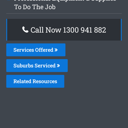
To Do The Job
Call Now 1300 941 882
Services Offered
Suburbs Serviced
Related Resources