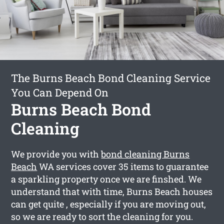
The Burns Beach Bond Cleaning Service
You Can Depend On
Burns Beach Bond
Cleaning
We provide you with
bond cleaning Burns
Beach
WA services cover 35 items to guarantee
a sparkling property once we are finshed. We
understand that with time, Burns Beach houses
can get quite , especially if you are moving out,
so we are ready to sort the cleaning for you.