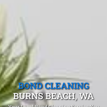
BOND CLEANING
BURNS BEACH, WA
Your Local Bond Cleaning Service You