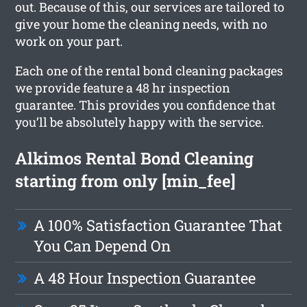
out. Because of this, our services are tailored to
give your home the cleaning needs, with no
work on your part.
Each one of the rental bond cleaning packages
we provide feature a 48 hr inspection
guarantee. This provides you confidence that
you’ll be absolutely happy with the service.
Alkimos Rental Bond Cleaning
starting from only [min_fee]
A 100% Satisfaction Guarantee That
You Can Depend On
A 48 Hour Inspection Guarantee