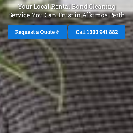
Your Local Rental Bond Cleaning
Service You Can Trust in Alkimos Perth
Request a Quote
Call 1300 941 882