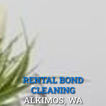
RENTAL BOND
CLEANING
ALKIMOS, WA