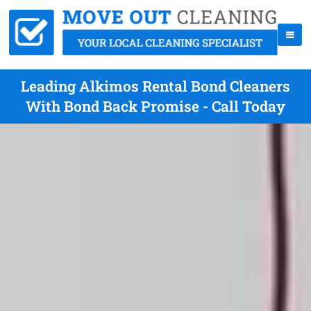
Leading Alkimos Rental Bond Cleaners
With Bond Back Promise - Call Today