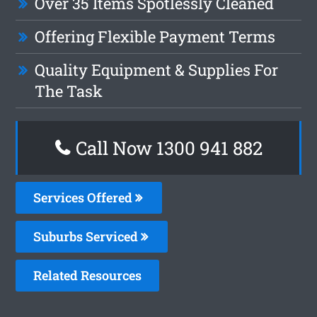
Over 35 Items Spotlessly Cleaned
Offering Flexible Payment Terms
Quality Equipment & Supplies For
The Task
Call Now 1300 941 882
Services Offered
Suburbs Serviced
Related Resources