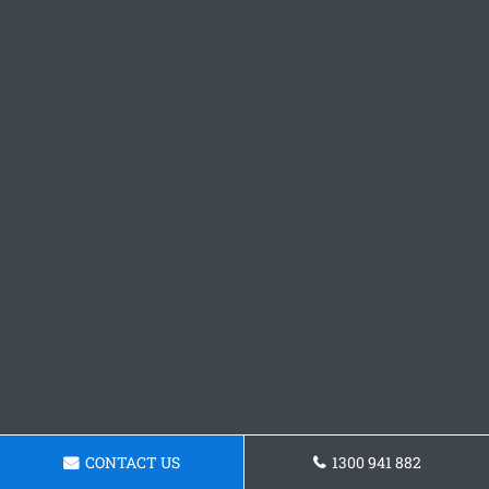
CONTACT US
1300 941 882