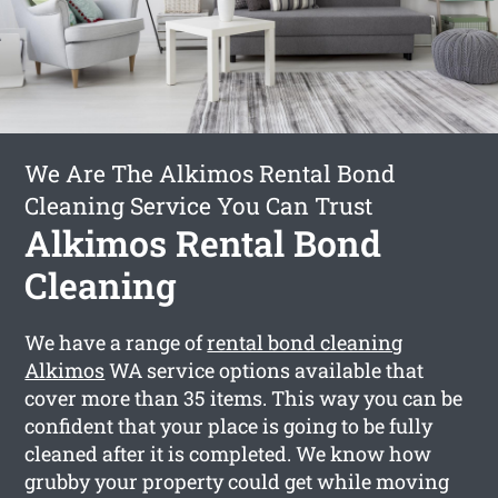
We Are The Alkimos Rental Bond
Cleaning Service You Can Trust
Alkimos Rental Bond
Cleaning
We have a range of
rental bond cleaning
Alkimos
WA service options available that
cover more than 35 items. This way you can be
confident that your place is going to be fully
cleaned after it is completed. We know how
grubby your property could get while moving