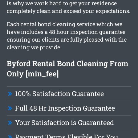
is why we work hard to get your residence
completely clean and exceed your expectations.
Each rental bond cleaning service which we
have includes a 48 hour inspection guarantee
ensuring our clients are fully pleased with the
cleaning we provide.
Byford Rental Bond Cleaning From
Only [min_fee]
100% Satisfaction Guarantee
Full 48 Hr Inspection Guarantee
Your Satisfaction is Guaranteed
Payment Terms Flexible For You