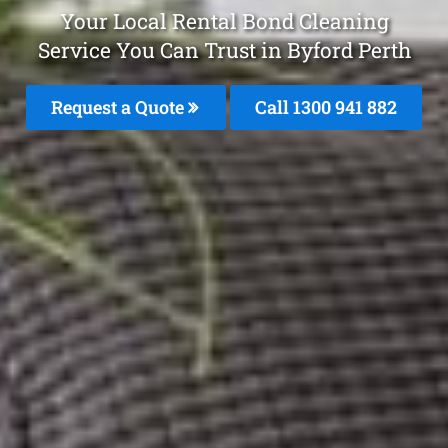
Your Local Rental Bond Cleaning
Service You Can Trust in Byford Perth
Request a Quote
Call 1300 941 882