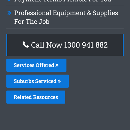
Professional Equipment & Supplies
For The Job
Call Now 1300 941 882
Services Offered
Suburbs Serviced
Related Resources