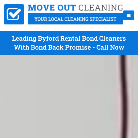
Leading Byford Rental Bond Cleaners
With Bond Back Promise - Call Now