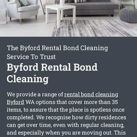
The Byford Rental Bond Cleaning
Service To Trust
Byford Rental Bond
Cleaning
We provide a range of
rental bond cleaning
Byford
WA options that cover more than 35
items, to assure that the place is spotless once
completed. We recognise how dirty residences
can get over time, even with regular cleaning,
and especially when you are moving out. This