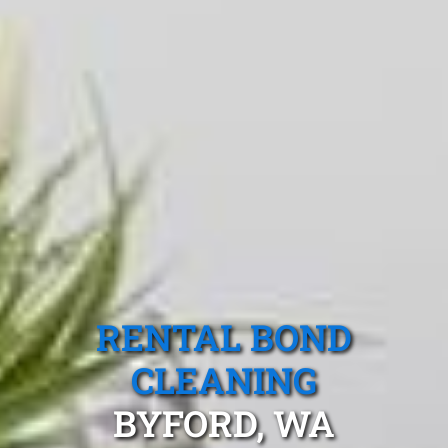
RENTAL BOND
CLEANING
BYFORD, WA