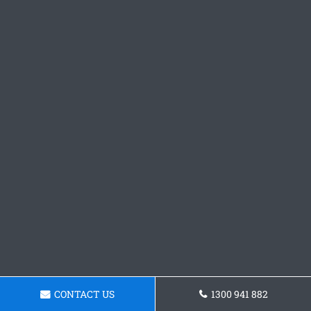
CONTACT US
1300 941 882