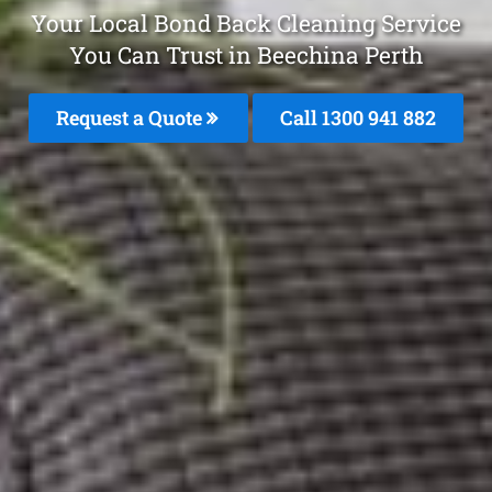
Your Local Bond Back Cleaning Service
You Can Trust in Beechina Perth
Request a Quote
Call 1300 941 882