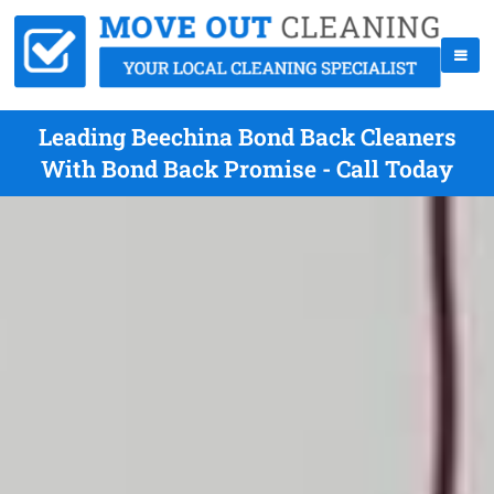
Leading Beechina Bond Back Cleaners
With Bond Back Promise - Call Today