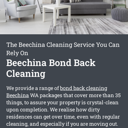
The Beechina Cleaning Service You Can
Rely On
Beechina Bond Back
Cleaning
We provide a range of
bond back cleaning
Beechina
WA packages that cover more than 35
things, to assure your property is crystal-clean
upon completion. We realise how dirty
residences can get over time, even with regular
cleaning, and especially if you are moving out.