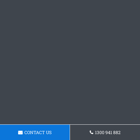
CONTACT US
1300 941 882