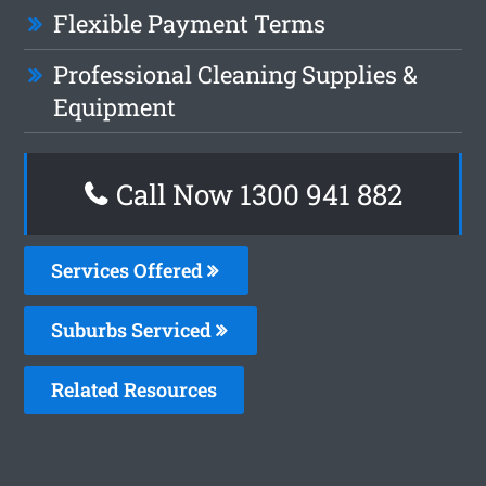
Flexible Payment Terms
Professional Cleaning Supplies &
Equipment
Call Now 1300 941 882
Services Offered
Suburbs Serviced
Related Resources