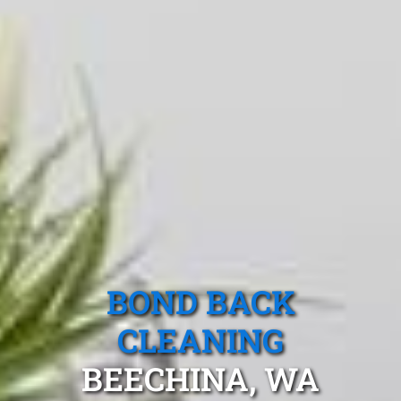
BOND BACK
CLEANING
BEECHINA, WA