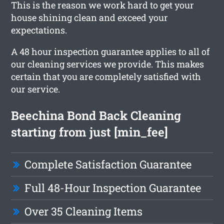
This is the reason we work hard to get your
house shining clean and exceed your
expectations.
A 48 hour inspection guarantee applies to all of
our cleaning services we provide. This makes
certain that you are completely satisfied with
our service.
Beechina Bond Back Cleaning
starting from just [min_fee]
Complete Satisfaction Guarantee
Full 48-Hour Inspection Guarantee
Over 35 Cleaning Items