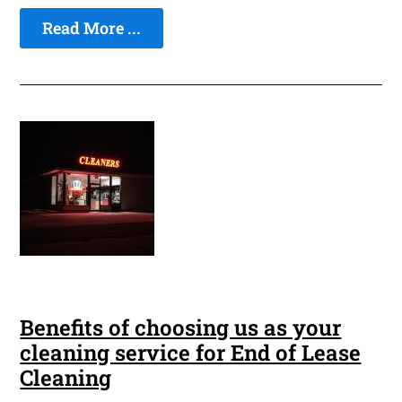
Read More ...
Benefits of choosing us as your
cleaning service for End of Lease
Cleaning