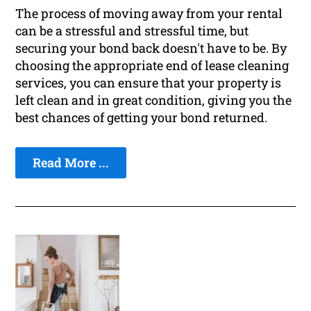
The process of moving away from your rental
can be a stressful and stressful time, but
securing your bond back doesn't have to be. By
choosing the appropriate end of lease cleaning
services, you can ensure that your property is
left clean and in great condition, giving you the
best chances of getting your bond returned.
Read More ...