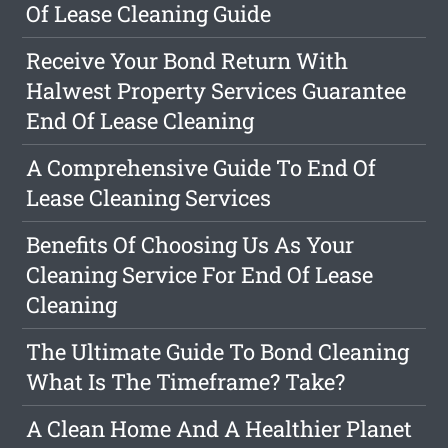
Of Lease Cleaning Guide
Receive Your Bond Return With
Halwest Property Services Guarantee
End Of Lease Cleaning
A Comprehensive Guide To End Of
Lease Cleaning Services
Benefits Of Choosing Us As Your
Cleaning Service For End Of Lease
Cleaning
The Ultimate Guide To Bond Cleaning
What Is The Timeframe? Take?
A Clean Home And A Healthier Planet