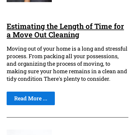
Estimating the Length of Time for
a Move Out Cleaning
Moving out of your home is a long and stressful
process. From packing all your possessions,
and organizing the process of moving, to
making sure your home remains in a clean and
tidy condition There's plenty to consider.
Read More ...