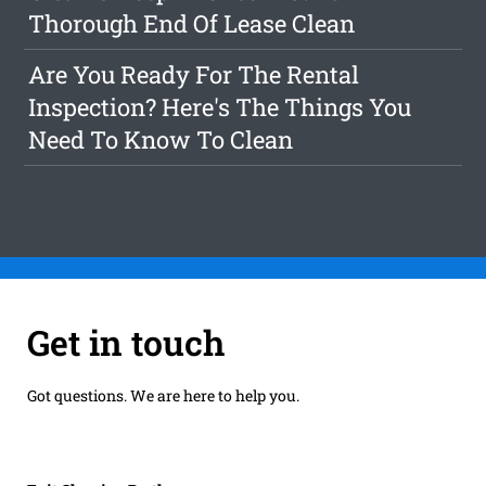
Thorough End Of Lease Clean
Are You Ready For The Rental
Inspection? Here's The Things You
Need To Know To Clean
Get in touch
Got questions. We are here to help you.