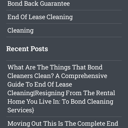
Bond Back Guarantee
End Of Lease Cleaning
Cleaning
Recent Posts
What Are The Things That Bond
Cleaners Clean? A Comprehensive
Guide To End Of Lease
Cleaning|Resigning From The Rental
Home You Live In: To Bond Cleaning
Services}
Moving Out This Is The Complete End