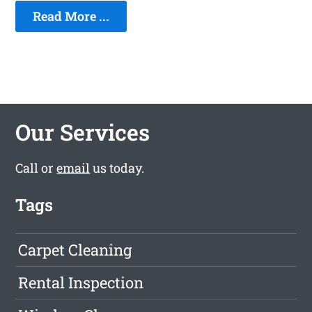
Read More ...
Our Services
Call or
email
us today.
Tags
Carpet Cleaning
Rental Inspection