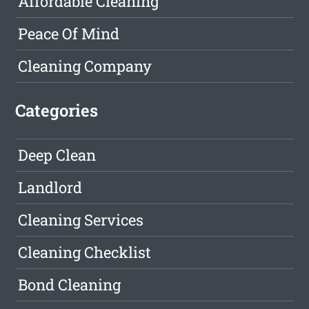
Affordable Cleaning
Peace Of Mind
Cleaning Company
Categories
Deep Clean
Landlord
Cleaning Services
Cleaning Checklist
Bond Cleaning