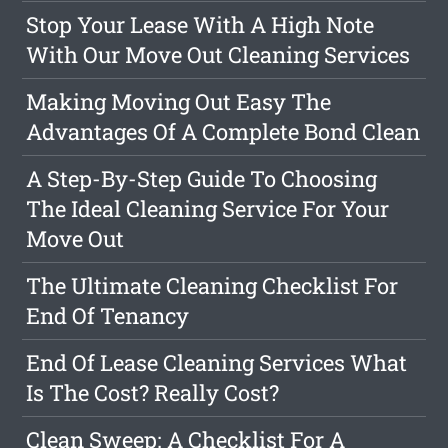
Stop Your Lease With A High Note
With Our Move Out Cleaning Services
Making Moving Out Easy The
Advantages Of A Complete Bond Clean
A Step-By-Step Guide To Choosing
The Ideal Cleaning Service For Your
Move Out
The Ultimate Cleaning Checklist For
End Of Tenancy
End Of Lease Cleaning Services What
Is The Cost? Really Cost?
Clean Sweep: A Checklist For A