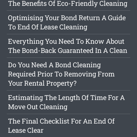
The Benefits Of Eco-Friendly Cleaning
Optimising Your Bond Return A Guide
To End Of Lease Cleaning
Everything You Need To Know About
The Bond-Back Guaranteed In A Clean
Do You Need A Bond Cleaning
Required Prior To Removing From
Your Rental Property?
Estimating The Length Of Time For A
Move Out Cleaning
The Final Checklist For An End Of
Lease Clear