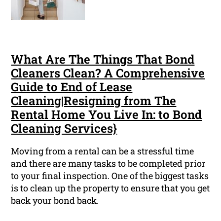
What Are The Things That Bond
Cleaners Clean? A Comprehensive
Guide to End of Lease
Cleaning|Resigning from The
Rental Home You Live In: to Bond
Cleaning Services}
Moving from a rental can be a stressful time
and there are many tasks to be completed prior
to your final inspection. One of the biggest tasks
is to clean up the property to ensure that you get
back your bond back.