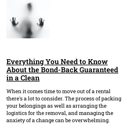
Everything You Need to Know
About the Bond-Back Guaranteed
in a Clean
When it comes time to move out of a rental
there's a lot to consider. The process of packing
your belongings as well as arranging the
logistics for the removal, and managing the
anxiety of a change can be overwhelming.