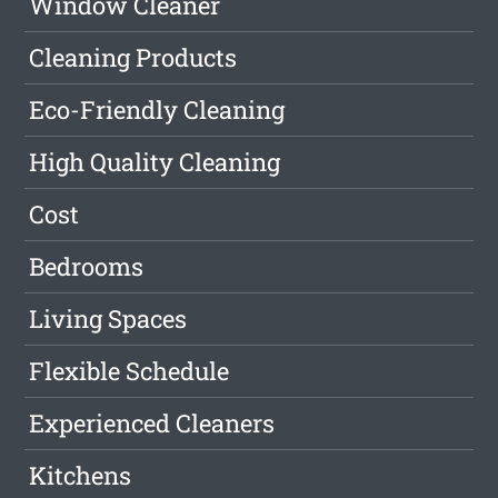
Window Cleaner
Cleaning Products
Eco-Friendly Cleaning
High Quality Cleaning
Cost
Bedrooms
Living Spaces
Flexible Schedule
Experienced Cleaners
Kitchens