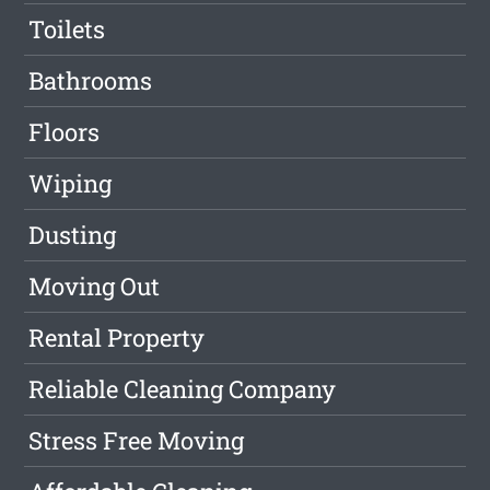
Toilets
Bathrooms
Floors
Wiping
Dusting
Moving Out
Rental Property
Reliable Cleaning Company
Stress Free Moving