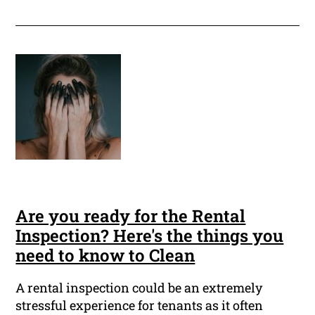
Are you ready for the Rental
Inspection? Here's the things you
need to know to Clean
A rental inspection could be an extremely
stressful experience for tenants as it often