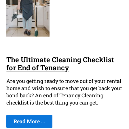
The Ultimate Cleaning Checklist
for End of Tenancy
Are you getting ready to move out of your rental
home and wish to ensure that you get back your
bond back? An end of Tenancy Cleaning
checklist is the best thing you can get.
Read More ...