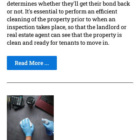
determines whether they'll get their bond back
or not. It's essential to perform an efficient
cleaning of the property prior to when an
inspection takes place, so that the landlord or
real estate agent can see that the property is
clean and ready for tenants to move in.
Read More ...