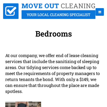
Bedrooms
At our company, we offer end of lease cleaning
services that include the sanitizing of sleeping
areas. Our tidying services come backed up to
meet the requirements of property managers to
return tenants the bond. With only a $149, we
can ensure that throughout the place are made
spotless.