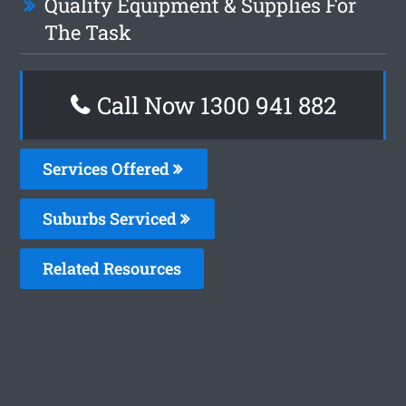
Quality Equipment & Supplies For
The Task
Call Now 1300 941 882
Services Offered
Suburbs Serviced
Related Resources