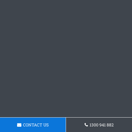
CONTACT US
1300 941 882