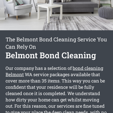
The Belmont Bond Cleaning Service You
Can Rely On
Belmont Bond Cleaning
Our company has a selection of
bond cleaning
Belmont
WA service packages available that
cover more than 35 items. This way you can be
confident that your residence will be fully
cleaned once it is completed. We understand
how dirty your home can get whilst moving
out. For this reason, our services are fine tuned
to give your place the deep clean needs, with no