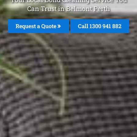
Can Trust in Belmont Perth
Request a Quote
Call 1300 941 882