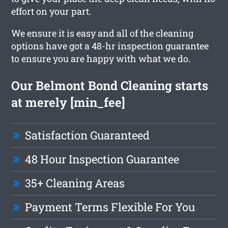
effort on your part.
We ensure it is easy and all of the cleaning
options have got a 48-hr inspection guarantee
to ensure you are happy with what we do.
Our Belmont Bond Cleaning starts
at merely [min_fee]
Satisfaction Guaranteed
48 Hour Inspection Guarantee
35+ Cleaning Areas
Payment Terms Flexible For You