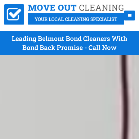
Leading Belmont Bond Cleaners With
Bond Back Promise - Call Now