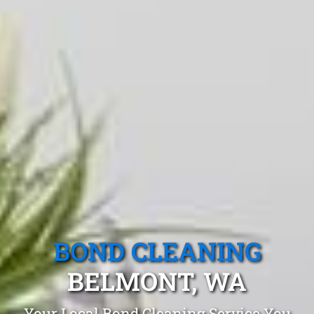
BOND CLEANING
BELMONT, WA
Your Local Bond Cleaning Service You