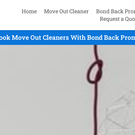
Home
Move Out Cleaner
Bond Back Pro
Request a Quo
rook Move Out Cleaners With Bond Back Promi