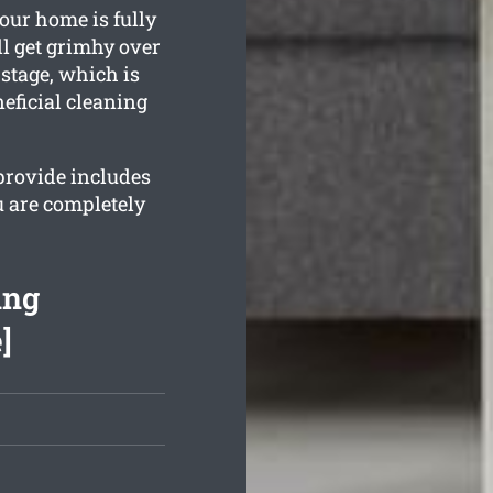
our home is fully
l get grimhy over
stage, which is
eficial cleaning
provide includes
u are completely
ing
]