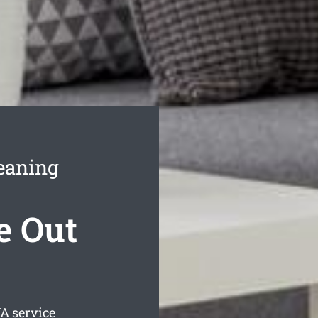
eaning
e Out
 service