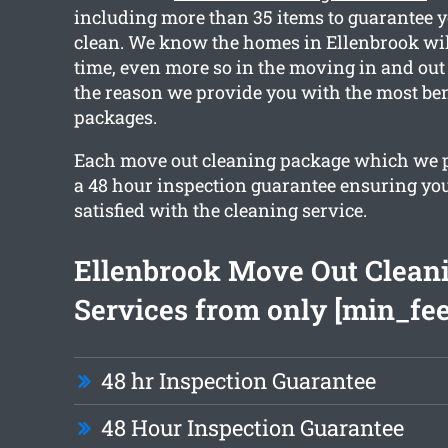
including more than 35 items to guarantee y
clean. We know the homes in Ellenbrook wil
time, even more so in the moving in and out 
the reason we provide you with the most ben
packages.
Each move out cleaning package which we 
a 48 hour inspection guarantee ensuring yo
satisfied with the cleaning service.
Ellenbrook Move Out Clean
Services from only [min_fee
48 hr Inspection Guarantee
48 Hour Inspection Guarantee