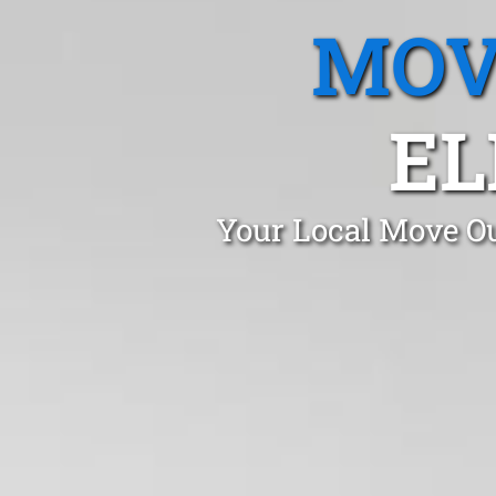
MOV
EL
Your Local Move Ou