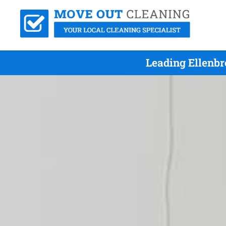
Leading Ellenb