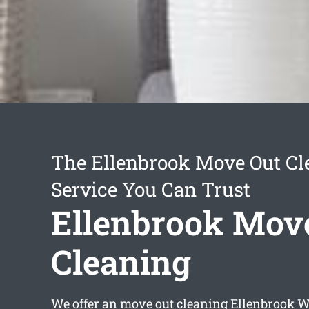
The Ellenbrook Move Out Cl
Service You Can Trust
Ellenbrook Mov
Cleaning
We offer an
move out cleaning Ellenbrook
WA