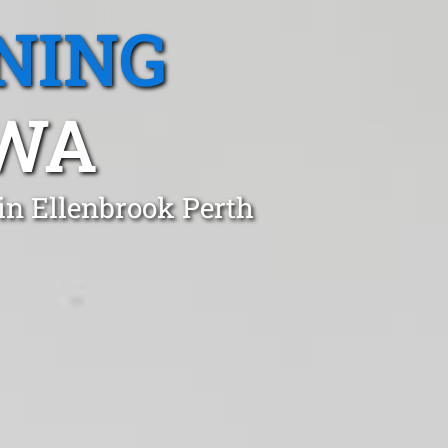
NING
 WA
in Ellenbrook Perth