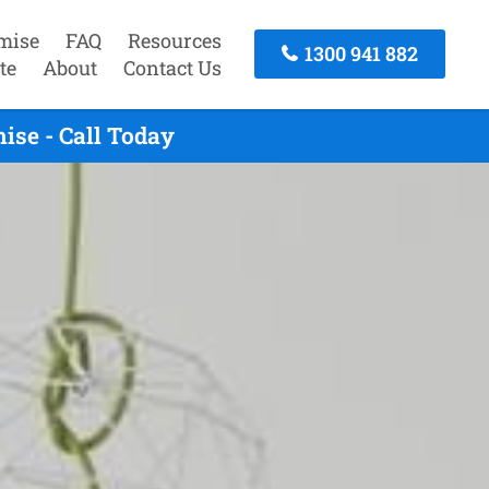
mise
FAQ
Resources
1300 941 882
te
About
Contact Us
se - Call Today