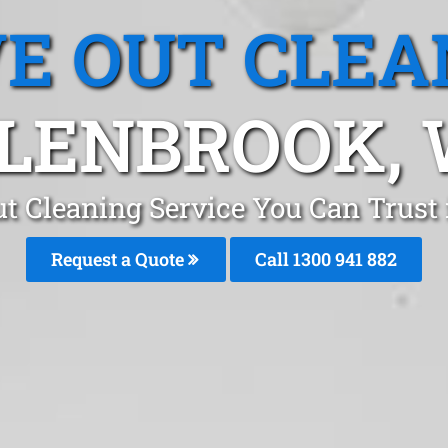
E OUT CLEA
LENBROOK,
t Cleaning Service You Can Trust 
Request a Quote
Call 1300 941 882