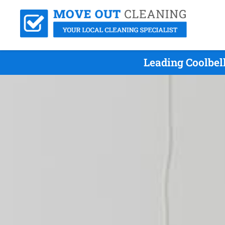
Leading Coolbel