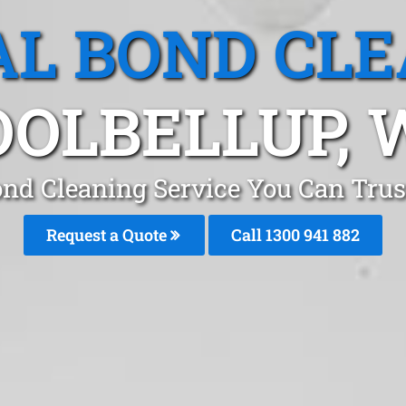
L BOND CL
OOLBELLUP, 
ond Cleaning Service You Can Trust
Request a Quote
Call 1300 941 882