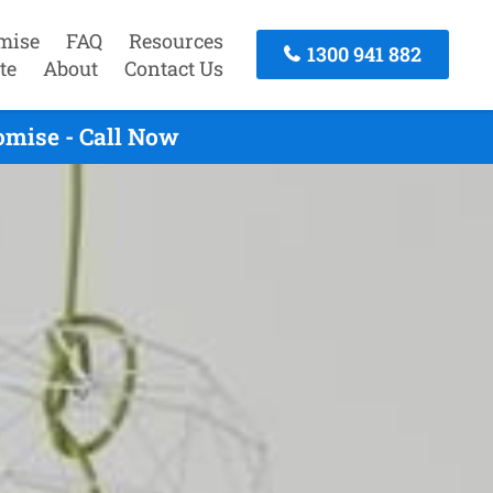
mise
FAQ
Resources
1300 941 882
te
About
Contact Us
omise - Call Now