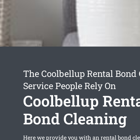
The Coolbellup Rental Bond
Service People Rely On
Coolbellup Rent
Bond Cleaning
Here we provide you with an
rental bond cl