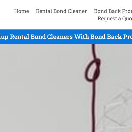
Home
Rental Bond Cleaner
Bond Back Pro
Request a Quo
lup Rental Bond Cleaners With Bond Back Pr