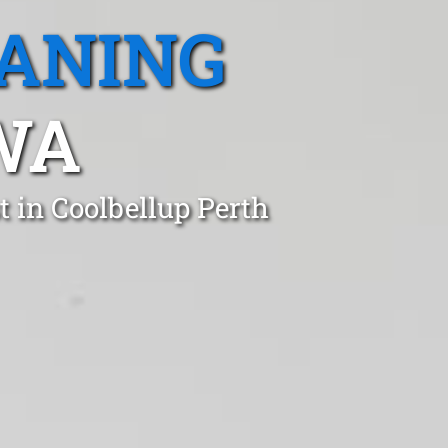
EANING
WA
 in Coolbellup Perth