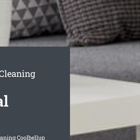
 Cleaning
al
eaning Coolbellup