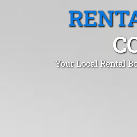
RENTA
C
Your Local Rental B