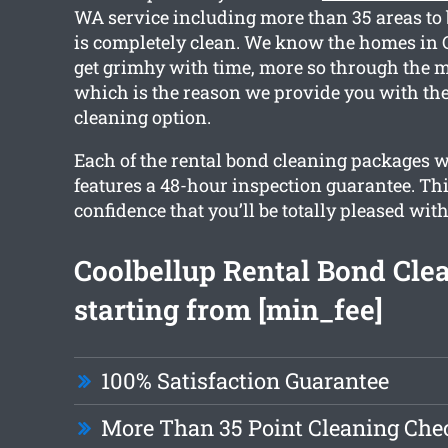
WA service including more than 35 areas to 
is completely clean. We know the homes in
get grimhy with time, more so through the m
which is the reason we provide you with the
cleaning option.
Each of the rental bond cleaning packages 
features a 48-hour inspection guarantee. Th
confidence that you’ll be totally pleased with
Coolbellup Rental Bond Cle
starting from [min_fee]
100% Satisfaction Guarantee
More Than 35 Point Cleaning Chec