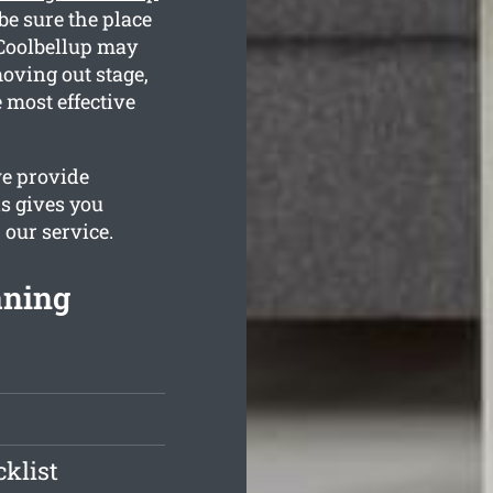
be sure the place
 Coolbellup may
oving out stage,
 most effective
we provide
is gives you
 our service.
aning
klist