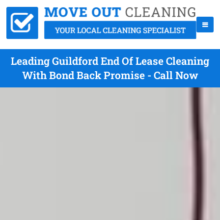
Leading Guildford End Of Lease Cleaning
With Bond Back Promise - Call Now