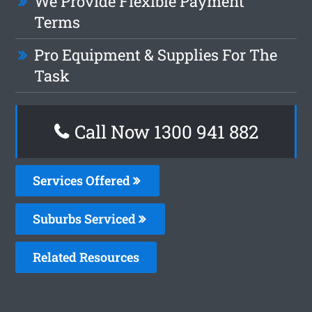
We Provide Flexible Payment
Terms
Pro Equipment & Supplies For The
Task
Call Now 1300 941 882
Services Offered
Suburbs Serviced
Related Resources