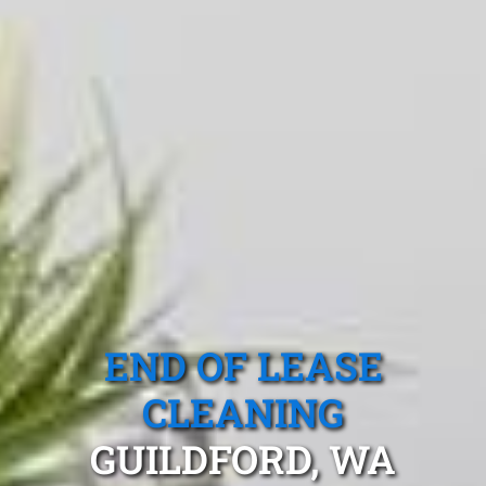
END OF LEASE
CLEANING
GUILDFORD, WA