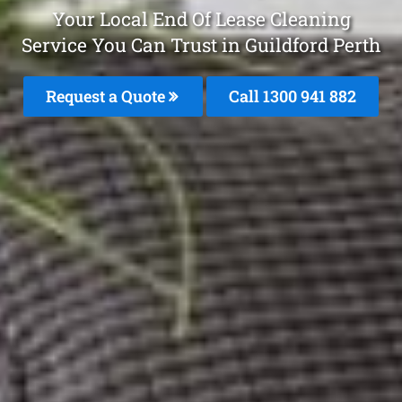
Your Local End Of Lease Cleaning
Service You Can Trust in Guildford Perth
Request a Quote
Call 1300 941 882