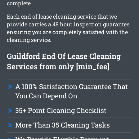
complete.
Each end of lease cleaning service that we
provide carries a 48 hour inspection guarantee
ensuring you are completely satisfied with the
cleaning service.
Guildford End Of Lease Cleaning
Services from only [min_fee]
A 100% Satisfaction Guarantee That
You Can Depend On
35+ Point Cleaning Checklist
More Than 35 Cleaning Tasks