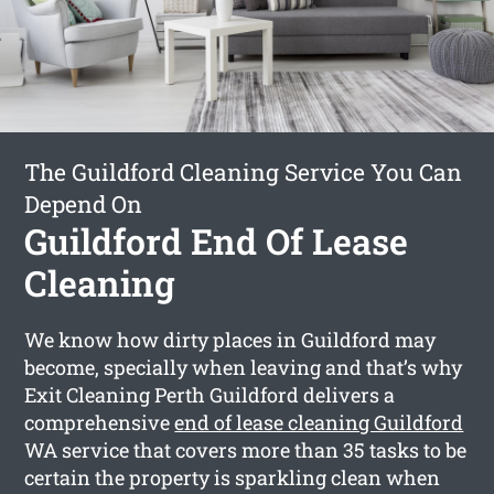
The Guildford Cleaning Service You Can
Depend On
Guildford End Of Lease
Cleaning
We know how dirty places in Guildford may
become, specially when leaving and that’s why
Exit Cleaning Perth Guildford delivers a
comprehensive
end of lease cleaning Guildford
WA service that covers more than 35 tasks to be
certain the property is sparkling clean when