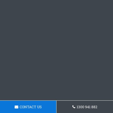
CONTACT US
1300 941 882