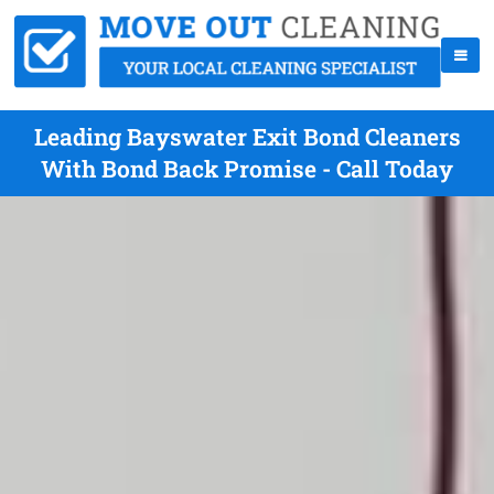
Leading Bayswater Exit Bond Cleaners
With Bond Back Promise - Call Today