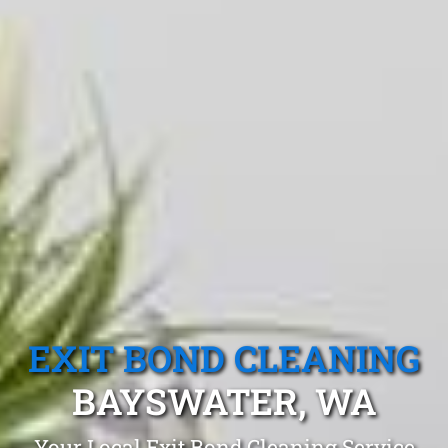
EXIT BOND CLEANING
BAYSWATER, WA
Your Local Exit Bond Cleaning Service