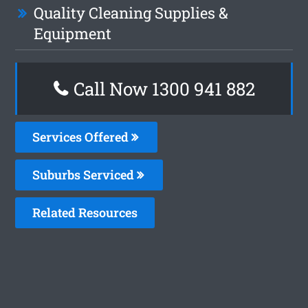
Quality Cleaning Supplies &
Equipment
Call Now 1300 941 882
Services Offered
Suburbs Serviced
Related Resources