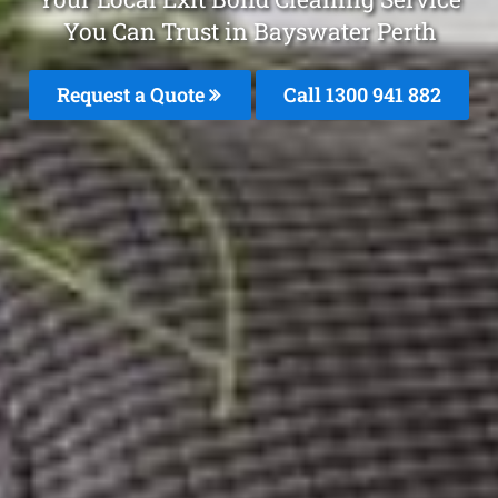
You Can Trust in Bayswater Perth
Request a Quote
Call 1300 941 882