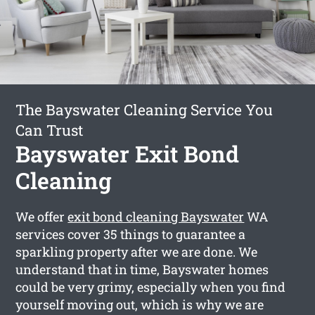
The Bayswater Cleaning Service You
Can Trust
Bayswater Exit Bond
Cleaning
We offer
exit bond cleaning Bayswater
WA
services cover 35 things to guarantee a
sparkling property after we are done. We
understand that in time, Bayswater homes
could be very grimy, especially when you find
yourself moving out, which is why we are