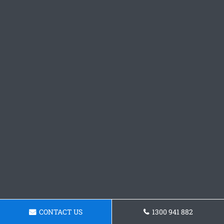
CONTACT US
1300 941 882