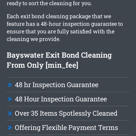
ready to sort the cleaning for you.
Each exit bond cleaning package that we
feature has a 48-hour inspection guarantee to
ensure that you are fully satisfied with the
cleaning we provide.
Bayswater Exit Bond Cleaning
From Only [min_fee]
48 hr Inspection Guarantee
48 Hour Inspection Guarantee
Over 35 Items Spotlessly Cleaned
Offering Flexible Payment Terms