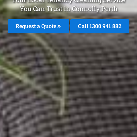
You Can Trust in Connolly Perth
Request a Quote
Call 1300 941 882