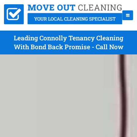
Leading Connolly Tenancy Cleaning
With Bond Back Promise - Call Now