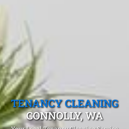
TENANCY CLEANING
CONNOLLY, WA
Your Local Tenancy Cleaning Service