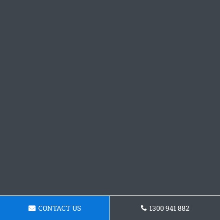
CONTACT US
1300 941 882