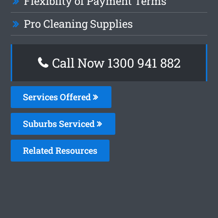
Flexiblity of Payment Terms
Pro Cleaning Supplies
Call Now 1300 941 882
Services Offered
Suburbs Serviced
Related Resources