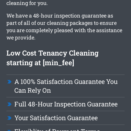
cleaning for you.
We have a 48-hour inspection guarantee as
part of all of our cleaning packages to ensure
you are completely pleased with the assistance
we provide.
Low Cost Tenancy Cleaning
starting at [min_fee]
A 100% Satisfaction Guarantee You
Can Rely On
Full 48-Hour Inspection Guarantee
Your Satisfaction Guarantee