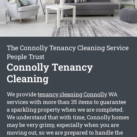
The Connolly Tenancy Cleaning Service
People Trust
Connolly Tenancy
Cleaning
We provide
tenancy cleaning Connolly
WA
services with more than 35 items to guarantee
a sparkling property when we are completed.
We understand that with time, Connolly homes
may be very grimy, especially when you are
moving out, so we are prepared to handle the