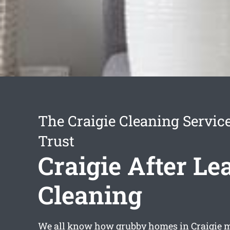
The Craigie Cleaning Servic
Trust
Craigie After Le
Cleaning
We all know how grubby homes in Craigie m