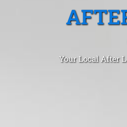
AFTE
Your Local After L