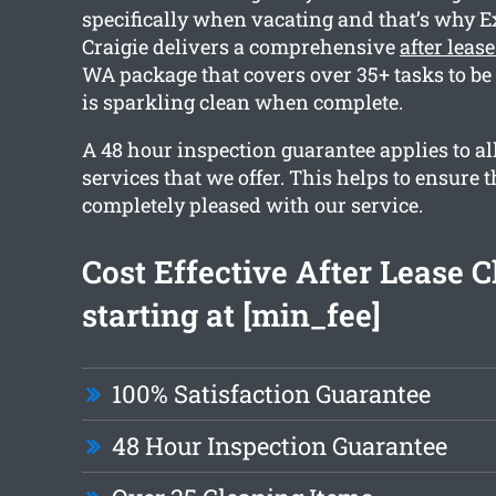
specifically when vacating and that’s why E
Craigie delivers a comprehensive
after leas
WA package that covers over 35+ tasks to be 
is sparkling clean when complete.
A 48 hour inspection guarantee applies to all
services that we offer. This helps to ensure t
completely pleased with our service.
Cost Effective After Lease 
starting at [min_fee]
100% Satisfaction Guarantee
48 Hour Inspection Guarantee