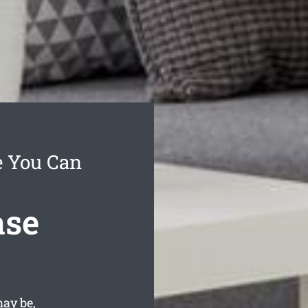
e You Can
ase
ay be,