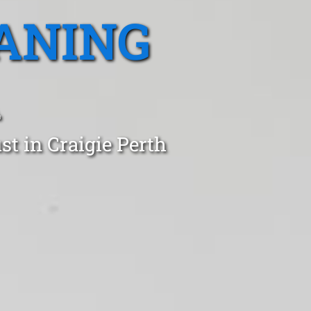
ANING
A
st in Craigie Perth