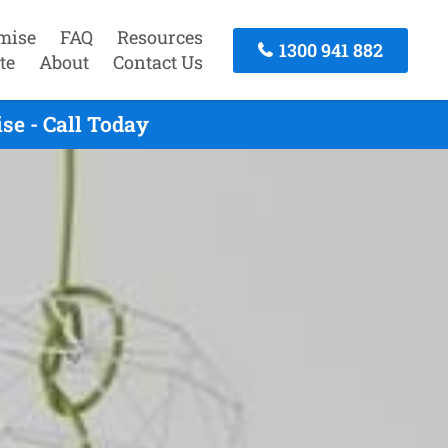
mise
FAQ
Resources
1300 941 882
te
About
Contact Us
se - Call Today