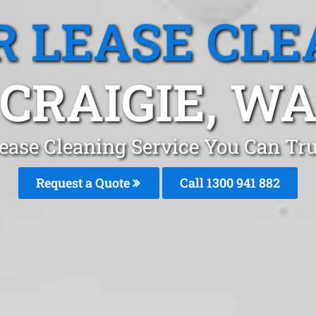
R LEASE CLE
CRAIGIE, W
ease Cleaning Service You Can Tru
Request a Quote
Call 1300 941 882