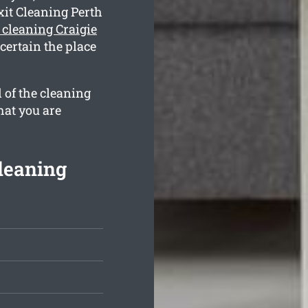
xit Cleaning Perth
e cleaning Craigie
certain the place
 of the cleaning
hat you are
Cleaning