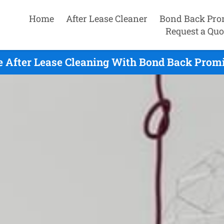
Home
After Lease Cleaner
Bond Back Pro
Request a Quo
e After Lease Cleaning With Bond Back Promi