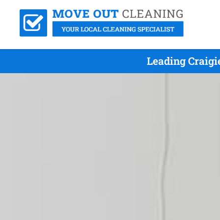
Leading Craigi