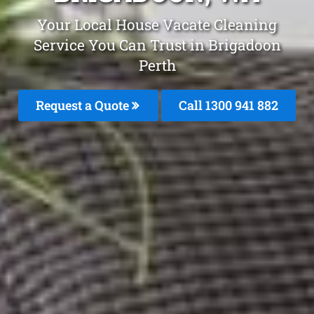
Your Local House Vacate Cleaning
Service You Can Trust in Brigadoon
Perth
Request a Quote
Call 1300 941 882