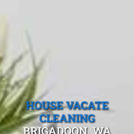
HOUSE VACATE
CLEANING
BRIGADOON, WA