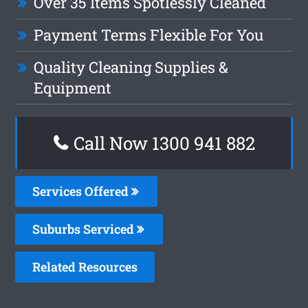
Over 35 Items Spotlessly Cleaned
Payment Terms Flexible For You
Quality Cleaning Supplies &
Equipment
Call Now 1300 941 882
Services Offered
Suburbs Serviced
Related Resources