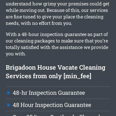
understand how grimy your premises could get
while moving out. Because of this, our services
are fine tuned to give your place the cleaning
needs, with no effort from you.
With a 48-hour inspection guarantee as part of
our cleaning packages to make sure that you’re
totally satisfied with the assistance we provide
you with.
Brigadoon House Vacate Cleaning
Services from only [min_fee]
48-hr Inspection Guarantee
48 Hour Inspection Guarantee