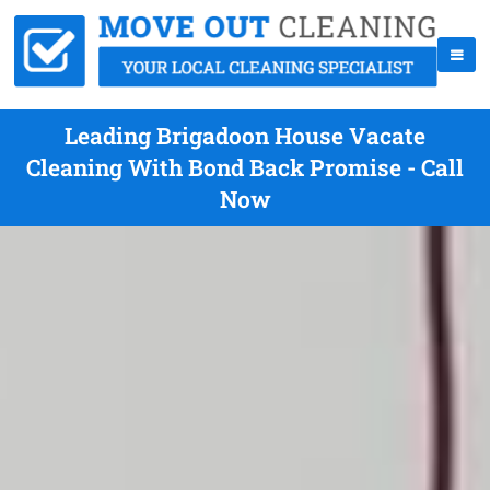
Leading Brigadoon House Vacate
Cleaning With Bond Back Promise - Call
Now