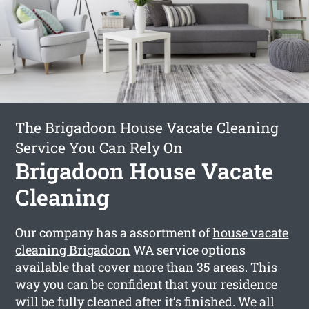
The Brigadoon House Vacate Cleaning
Service You Can Rely On
Brigadoon House Vacate
Cleaning
Our company has a assortment of
house vacate
cleaning Brigadoon
WA service options
available that cover more than 35 areas. This
way you can be confident that your residence
will be fully cleaned after it’s finished. We all