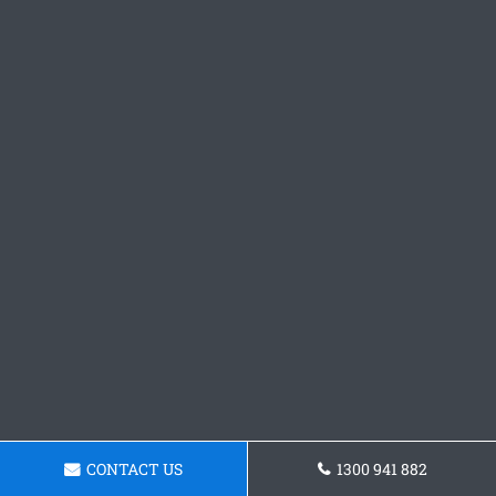
CONTACT US
1300 941 882