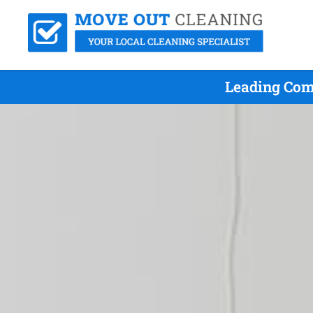
Leading Com