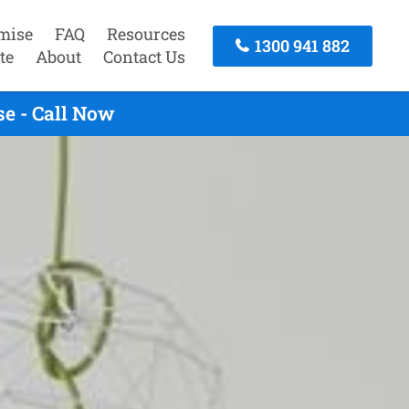
mise
FAQ
Resources
1300 941 882
te
About
Contact Us
e - Call Now