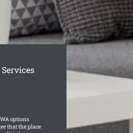
 Services
WA options
ee that the place