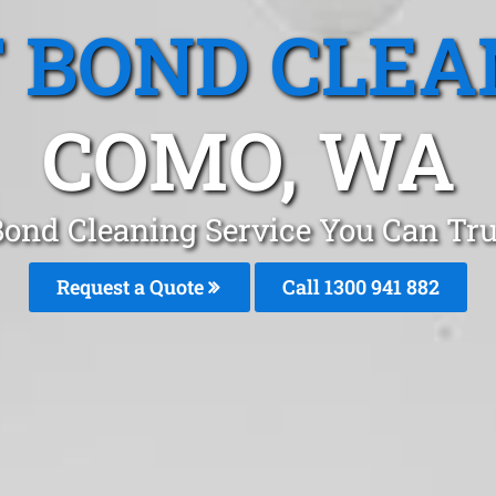
T BOND CLEA
COMO, WA
Bond Cleaning Service You Can Tr
Request a Quote
Call 1300 941 882