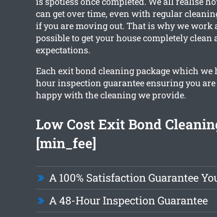
is spotless once completed. We all realise h
can get over time, even with regular cleanin
if you are moving out. That is why we work 
possible to get your house completely clean
expectations.
Each exit bond cleaning package which we 
hour inspection guarantee ensuring you are
happy with the cleaning we provide.
Low Cost Exit Bond Cleanin
[min_fee]
A 100% Satisfaction Guarantee Yo
A 48-Hour Inspection Guarantee