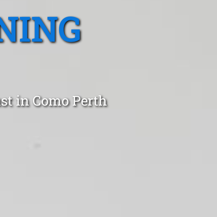
NING
ust in Como Perth