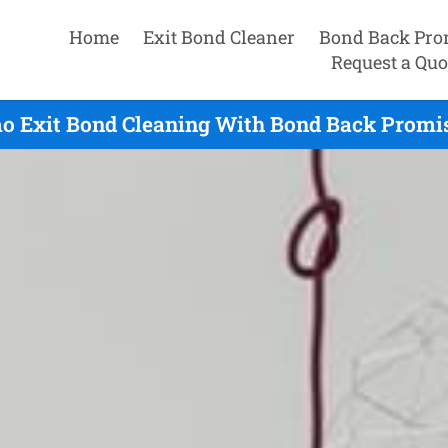
Home
Exit Bond Cleaner
Bond Back Pro
Request a Quo
o Exit Bond Cleaning With Bond Back Promis