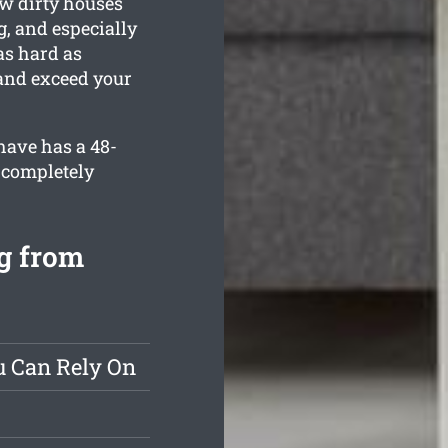
ow dirty houses
g, and especially
as hard as
 and exceed your
have has a 48-
 completely
g from
u Can Rely On