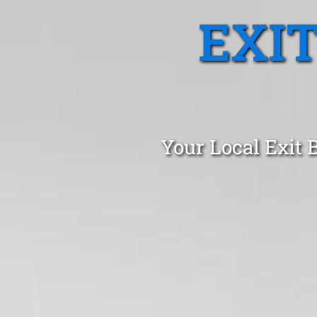
EXI
Your Local Exit 