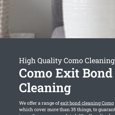
High Quality Como Cleaning
Como Exit Bond
Cleaning
We offer a range of
exit bond cleaning Como
which cover more than 35 things, to guarant