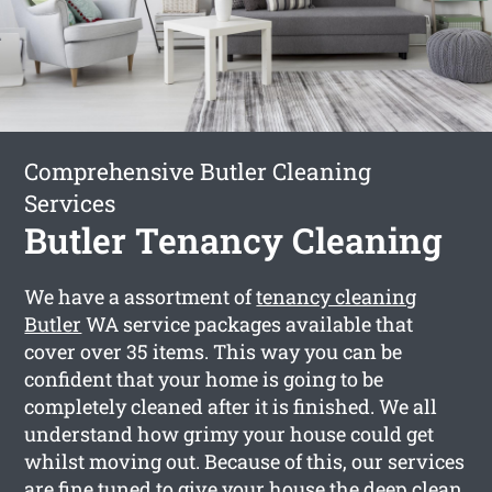
Comprehensive Butler Cleaning
Services
Butler Tenancy Cleaning
We have a assortment of
tenancy cleaning
Butler
WA service packages available that
cover over 35 items. This way you can be
confident that your home is going to be
completely cleaned after it is finished. We all
understand how grimy your house could get
whilst moving out. Because of this, our services
are fine tuned to give your house the deep clean