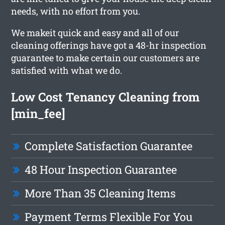
needs, with no effort from you.
We makeit quick and easy and all of our
cleaning offerings have got a 48-hr inspection
guarantee to make certain our customers are
satisfied with what we do.
Low Cost Tenancy Cleaning from
[min_fee]
Complete Satisfaction Guarantee
48 Hour Inspection Guarantee
More Than 35 Cleaning Items
Payment Terms Flexible For You