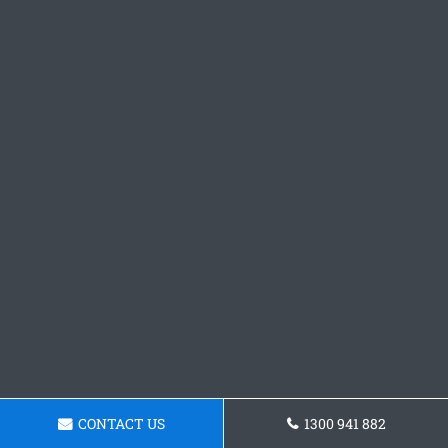
CONTACT US
1300 941 882