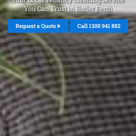
You Can Trust in Butler Perth
Request a Quote
Call 1300 941 882