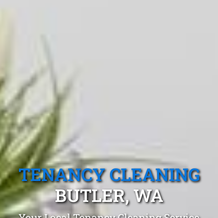
TENANCY CLEANING
BUTLER, WA
Your Local Tenancy Cleaning Service