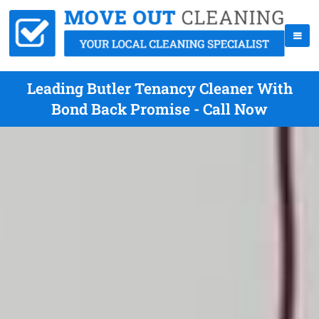
Leading Butler Tenancy Cleaner With
Bond Back Promise - Call Now