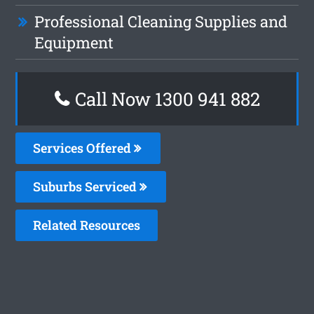
Professional Cleaning Supplies and
Equipment
Call Now 1300 941 882
Services Offered
Suburbs Serviced
Related Resources