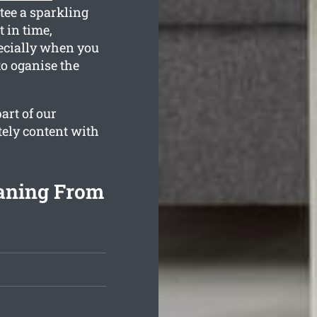
tee a sparkling
 in time,
ecially when you
to oganise the
art of our
tely content with
aning From