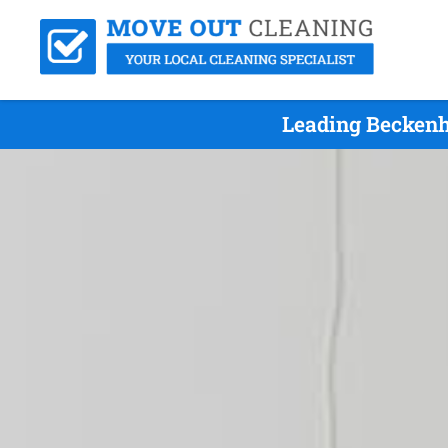
Leading Beckenh