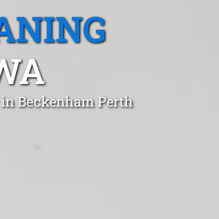
ANING
WA
t in Beckenham Perth