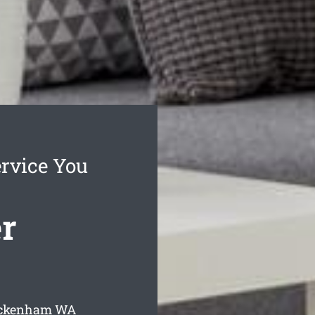
rvice You
r
Beckenham
WA