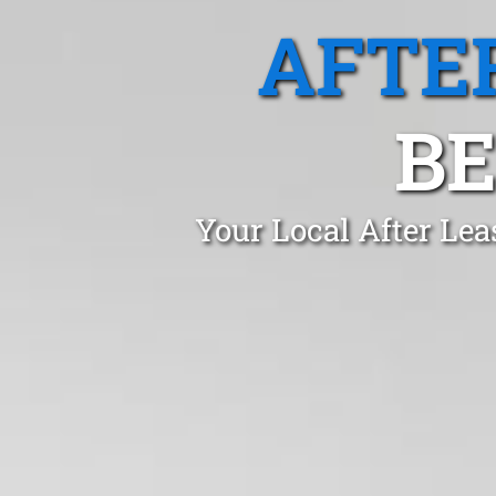
AFTE
B
Your Local After Le