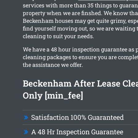
services with more than 35 things to guaran
property when we are finshed. We know that
Beckenham houses may get quite grimy, esp
find yourself moving out, so we are waiting 
cleaning to suit your needs.
We have a 48 hour inspection guarantee as p
cleaning packages to ensure you are comple
the assistance we offer.
Beckenham After Lease Cle
Only [min_fee]
Satisfaction 100% Guaranteed
A 48 Hr Inspection Guarantee