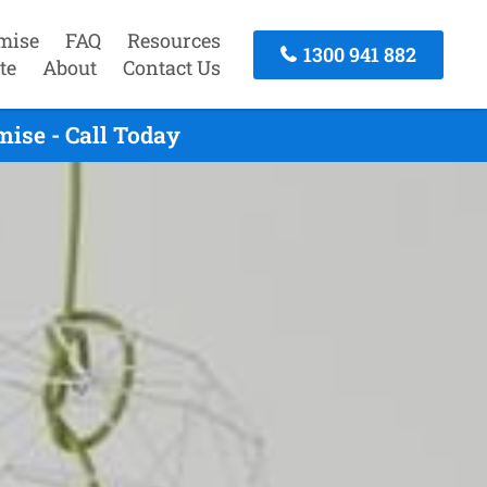
mise
FAQ
Resources
1300 941 882
te
About
Contact Us
ise - Call Today