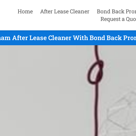
Home
After Lease Cleaner
Bond Back Pro
Request a Quo
am After Lease Cleaner With Bond Back Prom