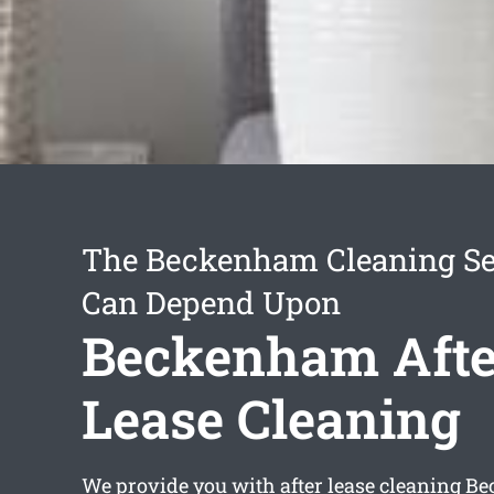
The Beckenham Cleaning Se
Can Depend Upon
Beckenham Afte
Lease Cleaning
We provide you with
after lease cleaning 