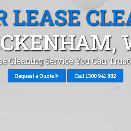
R LEASE CLE
ECKENHAM, 
ase Cleaning Service You Can Trus
Request a Quote
Call 1300 941 882