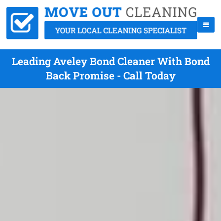
Leading Aveley Bond Cleaner With Bond
Back Promise - Call Today