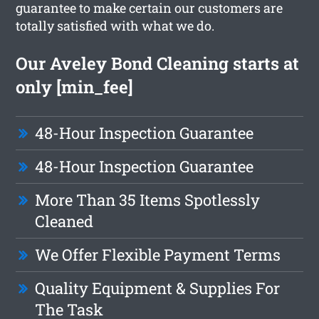
guarantee to make certain our customers are
totally satisfied with what we do.
Our Aveley Bond Cleaning starts at
only [min_fee]
48-Hour Inspection Guarantee
48-Hour Inspection Guarantee
More Than 35 Items Spotlessly
Cleaned
We Offer Flexible Payment Terms
Quality Equipment & Supplies For
The Task