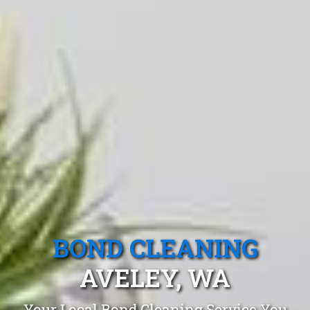
BOND CLEANING
AVELEY, WA
Your Local Bond Cleaning Service You