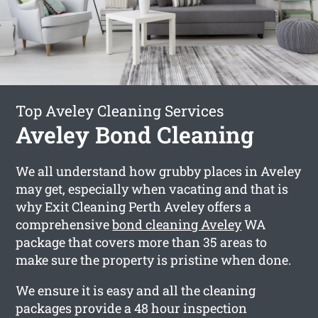
Top Aveley Cleaning Services
Aveley Bond Cleaning
We all understand how grubby places in Aveley
may get, especially when vacating and that is
why Exit Cleaning Perth Aveley offers a
comprehensive
bond cleaning Aveley
WA
package that covers more than 35 areas to
make sure the property is pristine when done.
We ensure it is easy and all the cleaning
packages provide a 48 hour inspection