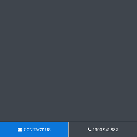
CONTACT US
1300 941 882