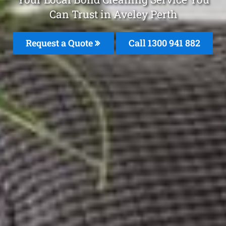
Can Trust in Aveley Perth
Request a Quote
Call 1300 941 882