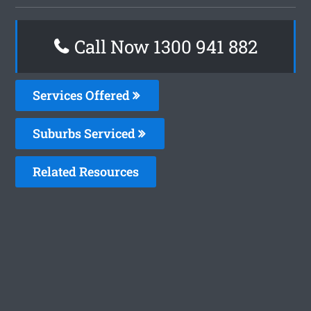
Call Now 1300 941 882
Services Offered
Suburbs Serviced
Related Resources