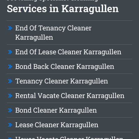
Services in Karragullen
End Of Tenancy Cleaner
Karragullen
End Of Lease Cleaner Karragullen
Bond Back Cleaner Karragullen
Tenancy Cleaner Karragullen
Rental Vacate Cleaner Karragullen
Bond Cleaner Karragullen
Lease Cleaner Karragullen