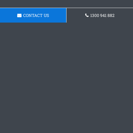
CONTACT US
1300 941 882