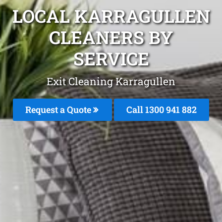
LOCAL KARRAGULLEN
CLEANERS BY
SERVICE
Exit Cleaning Karragullen
Request a Quote
Call 1300 941 882