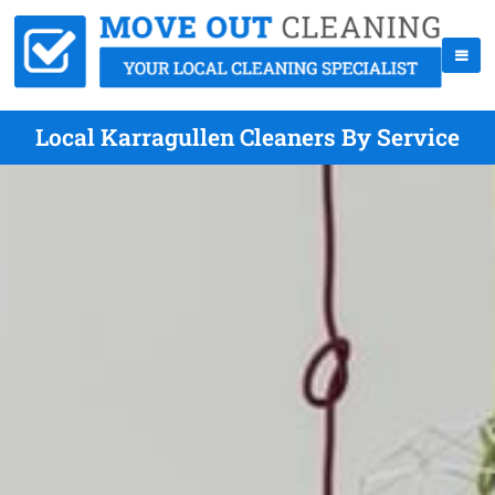
Local Karragullen Cleaners By Service