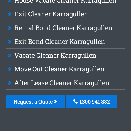
House Vacate Cleaner Karragullen
Exit Cleaner Karragullen
Rental Bond Cleaner Karragullen
Exit Bond Cleaner Karragullen
Vacate Cleaner Karragullen
Move Out Cleaner Karragullen
After Lease Cleaner Karragullen
Request a Quote
1300 941 882