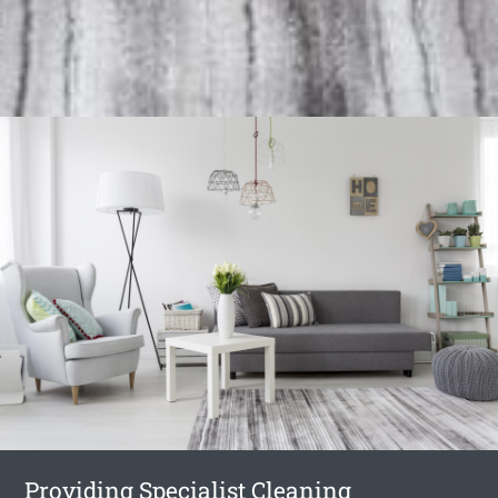
Providing Specialist Cleaning