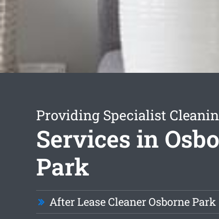
Providing Specialist Cleani
Services in Osb
Park
After Lease Cleaner Osborne Park