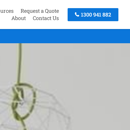
urces
Request a Quote
1300 941 882
About
Contact Us