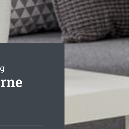
ng
orne