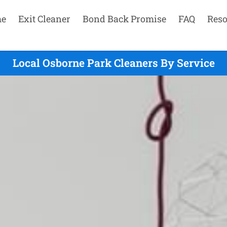
e
Exit Cleaner
Bond Back Promise
FAQ
Reso
Local Osborne Park Cleaners By Service