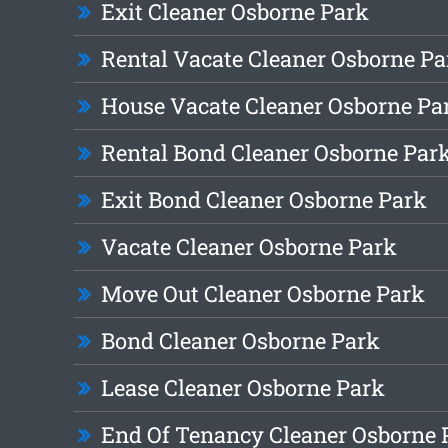
Exit Cleaner Osborne Park
Rental Vacate Cleaner Osborne Pa
House Vacate Cleaner Osborne Pa
Rental Bond Cleaner Osborne Par
Exit Bond Cleaner Osborne Park
Vacate Cleaner Osborne Park
Move Out Cleaner Osborne Park
Bond Cleaner Osborne Park
Lease Cleaner Osborne Park
End Of Tenancy Cleaner Osborne 