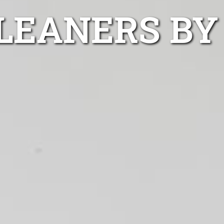
LEANERS BY