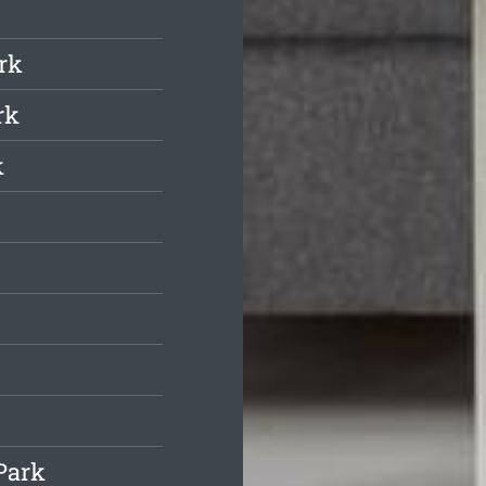
rk
rk
k
Park