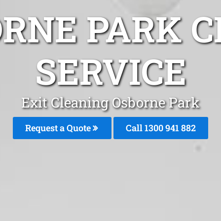
ORNE PARK C
SERVICE
Exit Cleaning Osborne Park
Request a Quote
Call 1300 941 882