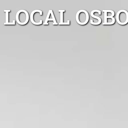
LOCAL OSB